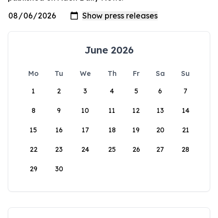
June 2026
Mo
Tu
We
Th
Fr
Sa
Su
1
2
3
4
5
6
7
8
9
10
11
12
13
14
15
16
17
18
19
20
21
22
23
24
25
26
27
28
29
30