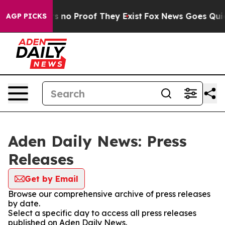
t but Offers no Proof They Exist
Fox News Goes Quiet a
AGP PICKS
Aden Daily News: Press
Releases
Get by Email
Browse our comprehensive archive of press releases
by date.
Select a specific day to access all press releases
published on Aden Daily News.