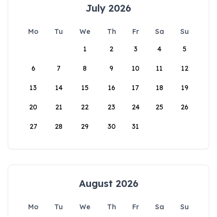
July 2026
Mo
Tu
We
Th
Fr
Sa
Su
1
2
3
4
5
6
7
8
9
10
11
12
13
14
15
16
17
18
19
20
21
22
23
24
25
26
27
28
29
30
31
August 2026
Mo
Tu
We
Th
Fr
Sa
Su