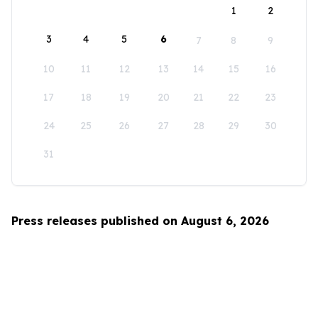
1
2
3
4
5
6
7
8
9
10
11
12
13
14
15
16
17
18
19
20
21
22
23
24
25
26
27
28
29
30
31
Press releases published on August 6, 2026