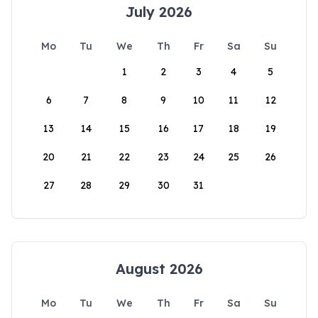
July 2026
Mo
Tu
We
Th
Fr
Sa
Su
1
2
3
4
5
6
7
8
9
10
11
12
13
14
15
16
17
18
19
20
21
22
23
24
25
26
27
28
29
30
31
August 2026
Mo
Tu
We
Th
Fr
Sa
Su