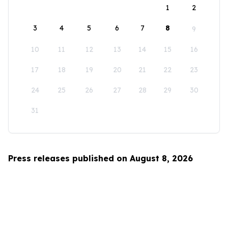
1
2
3
4
5
6
7
8
9
10
11
12
13
14
15
16
17
18
19
20
21
22
23
24
25
26
27
28
29
30
31
Press releases published on August 8, 2026