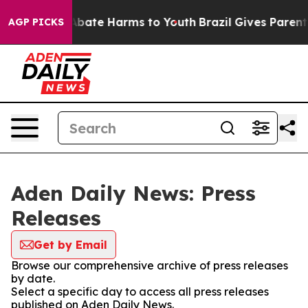
ion Fund to Abate Harms to Youth
Brazil Gives Parents 
AGP PICKS
Aden Daily News: Press
Releases
Get by Email
Browse our comprehensive archive of press releases
by date.
Select a specific day to access all press releases
published on Aden Daily News.