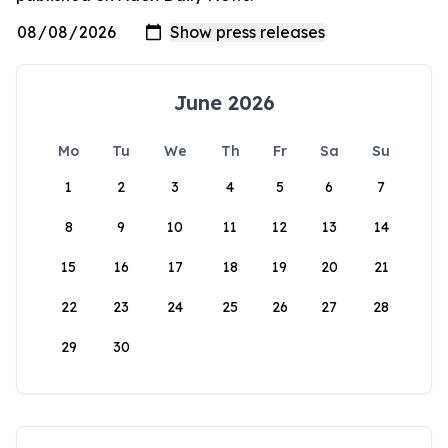
June 2026
Mo
Tu
We
Th
Fr
Sa
Su
1
2
3
4
5
6
7
8
9
10
11
12
13
14
15
16
17
18
19
20
21
22
23
24
25
26
27
28
29
30