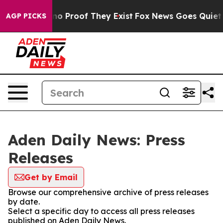
but Offers no Proof They Exist
Fox News Goes Quiet as
AGP PICKS
Aden Daily News: Press
Releases
Get by Email
Browse our comprehensive archive of press releases
by date.
Select a specific day to access all press releases
published on Aden Daily News.