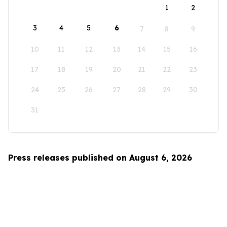
1
2
3
4
5
6
7
8
9
10
11
12
13
14
15
16
17
18
19
20
21
22
23
24
25
26
27
28
29
30
31
Press releases published on August 6, 2026