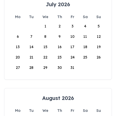
July 2026
Mo
Tu
We
Th
Fr
Sa
Su
1
2
3
4
5
6
7
8
9
10
11
12
13
14
15
16
17
18
19
20
21
22
23
24
25
26
27
28
29
30
31
August 2026
Mo
Tu
We
Th
Fr
Sa
Su