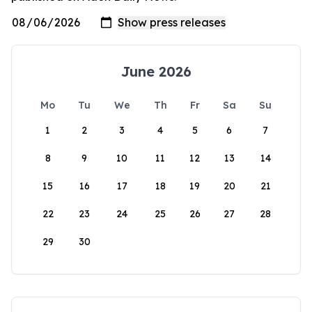
June 2026
Mo
Tu
We
Th
Fr
Sa
Su
1
2
3
4
5
6
7
8
9
10
11
12
13
14
15
16
17
18
19
20
21
22
23
24
25
26
27
28
29
30