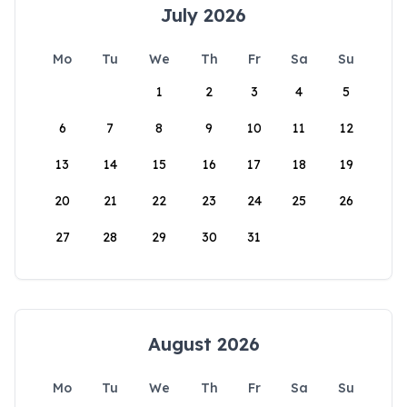
July 2026
Mo
Tu
We
Th
Fr
Sa
Su
1
2
3
4
5
6
7
8
9
10
11
12
13
14
15
16
17
18
19
20
21
22
23
24
25
26
27
28
29
30
31
August 2026
Mo
Tu
We
Th
Fr
Sa
Su