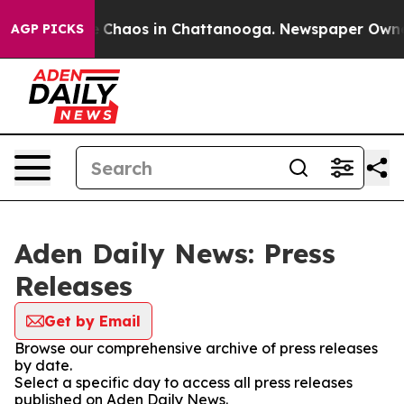
tal Collapse
Chaos in Chattanooga. Newspaper Owner C
AGP PICKS
Aden Daily News: Press
Releases
Get by Email
Browse our comprehensive archive of press releases
by date.
Select a specific day to access all press releases
published on Aden Daily News.