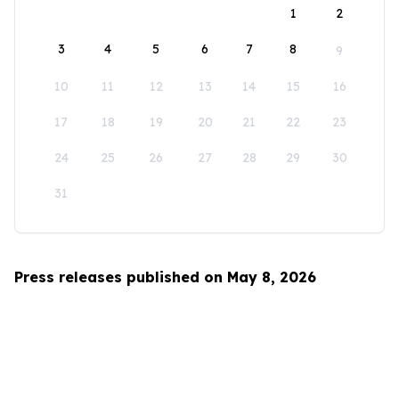
1
2
3
4
5
6
7
8
9
10
11
12
13
14
15
16
17
18
19
20
21
22
23
24
25
26
27
28
29
30
31
Press releases published on May 8, 2026