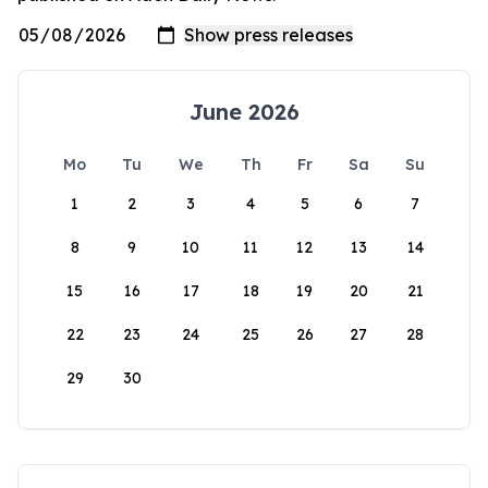
June 2026
Mo
Tu
We
Th
Fr
Sa
Su
1
2
3
4
5
6
7
8
9
10
11
12
13
14
15
16
17
18
19
20
21
22
23
24
25
26
27
28
29
30