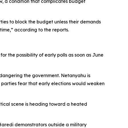
aw, a condition that complicates budget
rties to block the budget unless their demands
time,” according to the reports.
r the possibility of early polls as soon as June
 endangering the government. Netanyahu is
 parties fear that early elections would weaken
litical scene is heading toward a heated
Haredi demonstrators outside a military