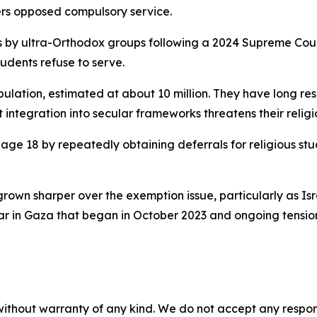
ters opposed compulsory service.
 by ultra-Orthodox groups following a 2024 Supreme Court 
tudents refuse to serve.
ation, estimated at about 10 million. They have long resis
t integration into secular frameworks threatens their religio
ge 18 by repeatedly obtaining deferrals for religious stu
rown sharper over the exemption issue, particularly as Isr
war in Gaza that began in October 2023 and ongoing tensio
without warranty of any kind. We do not accept any responsib