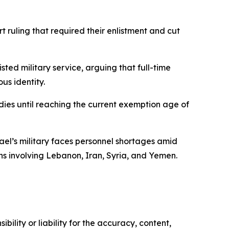
ruling that required their enlistment and cut
ted military service, arguing that full-time
us identity.
dies until reaching the current exemption age of
ael’s military faces personnel shortages amid
ns involving Lebanon, Iran, Syria, and Yemen.
ility or liability for the accuracy, content,