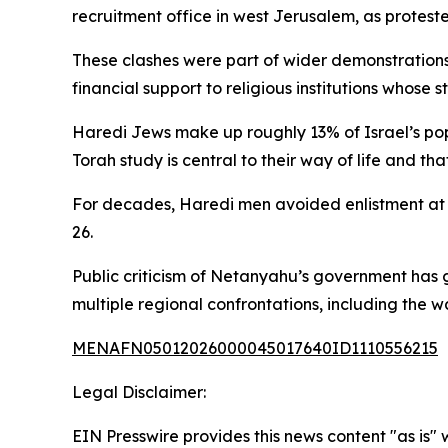
recruitment office in west Jerusalem, as protes
These clashes were part of wider demonstrations
financial support to religious institutions whose s
Haredi Jews make up roughly 13% of Israel’s popul
Torah study is central to their way of life and tha
For decades, Haredi men avoided enlistment at a
26.
Public criticism of Netanyahu’s government has g
multiple regional confrontations, including the 
MENAFN05012026000045017640ID1110556215
Legal Disclaimer:
EIN Presswire provides this news content "as is" 