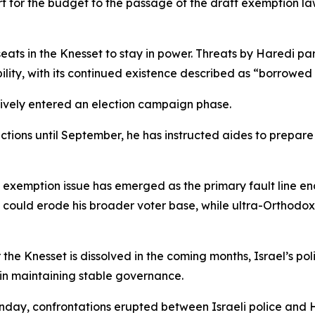
port for the budget to the passage of the draft exemption l
eats in the Knesset to stay in power. Threats by Haredi pa
ility, with its continued existence described as “borrowed 
ctively entered an election campaign phase.
ions until September, he has instructed aides to prepare fo
aft exemption issue has emerged as the primary fault line
 could erode his broader voter base, while ultra-Orthodox
the Knesset is dissolved in the coming months, Israel’s po
 in maintaining stable governance.
Sunday, confrontations erupted between Israeli police and 