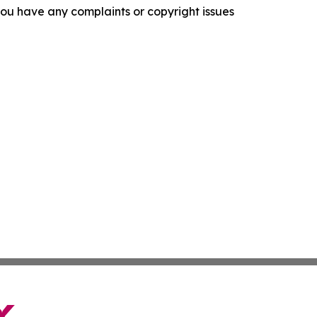
f you have any complaints or copyright issues