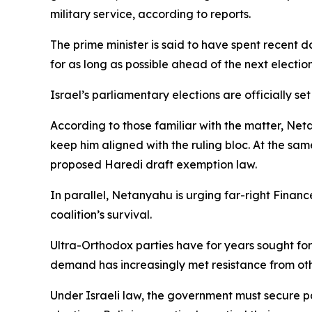
military service, according to reports.
The prime minister is said to have spent recent 
for as long as possible ahead of the next election
Israel’s parliamentary elections are officially se
According to those familiar with the matter, Net
keep him aligned with the ruling bloc. At the sa
proposed Haredi draft exemption law.
In parallel, Netanyahu is urging far-right Financ
coalition’s survival.
Ultra-Orthodox parties have for years sought for
demand has increasingly met resistance from oth
Under Israeli law, the government must secure p