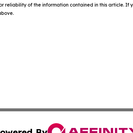
r reliability of the information contained in this article. I
 above.
owered By