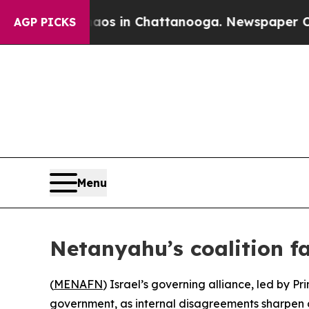
ollapse
Chaos in Chattanooga. Newspaper Owner C
AGP PICKS
Menu
Netanyahu’s coalition f
(
MENAFN
) Israel’s governing alliance, led by P
government, as internal disagreements sharpen 