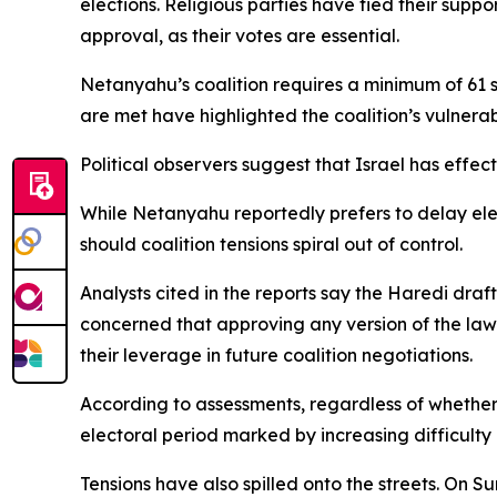
elections. Religious parties have tied their sup
approval, as their votes are essential.
Netanyahu’s coalition requires a minimum of 61 s
are met have highlighted the coalition’s vulnerab
Political observers suggest that Israel has effe
While Netanyahu reportedly prefers to delay elect
should coalition tensions spiral out of control.
Analysts cited in the reports say the Haredi dr
concerned that approving any version of the law
their leverage in future coalition negotiations.
According to assessments, regardless of whether 
electoral period marked by increasing difficulty
Tensions have also spilled onto the streets. On 