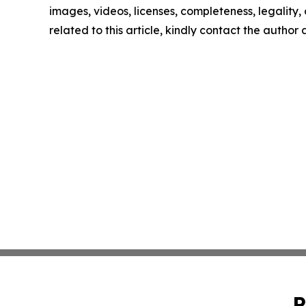
images, videos, licenses, completeness, legality, o
related to this article, kindly contact the author
P