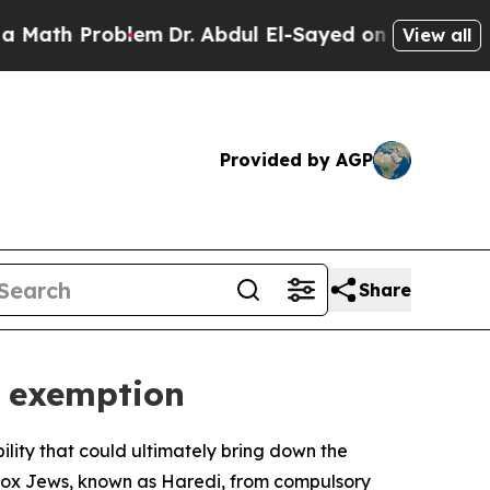
ath Problem
Dr. Abdul El-Sayed on Historic Michig
View all
Provided by AGP
Share
y exemption
ility that could ultimately bring down the
dox Jews, known as Haredi, from compulsory