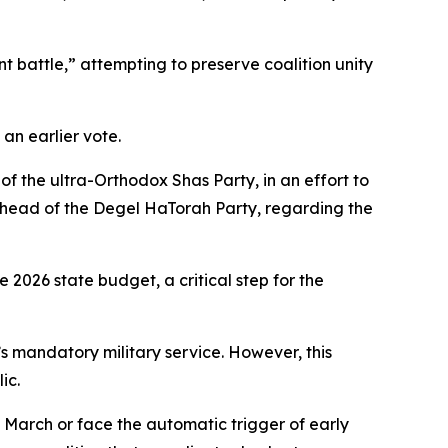
 battle,” attempting to preserve coalition unity
 an earlier vote.
f the ultra-Orthodox Shas Party, in an effort to
, head of the Degel HaTorah Party, regarding the
 2026 state budget, a critical step for the
s mandatory military service. However, this
ic.
 March or face the automatic trigger of early