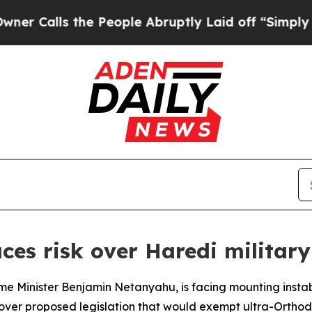
alls the People Abruptly Laid off “Simply a M
aces risk over Haredi militar
rime Minister Benjamin Netanyahu, is facing mounting instab
over proposed legislation that would exempt ultra-Ortho