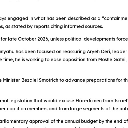
days engaged in what has been described as a “containment
s, as stated by reports citing informed sources.
t for late October 2026, unless political developments force
anyahu has been focused on reassuring Aryeh Deri, leader o
me time, he is working to ease opposition from Moshe Gafni
e Minister Bezalel Smotrich to advance preparations for the
mal legislation that would excuse Haredi men from Israel’
er coalition members and from large segments of the publ
arliamentary approval of the annual budget by the end of