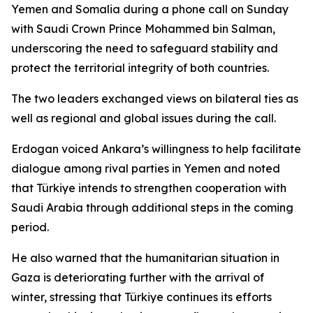
Yemen and Somalia during a phone call on Sunday
with Saudi Crown Prince Mohammed bin Salman,
underscoring the need to safeguard stability and
protect the territorial integrity of both countries.
The two leaders exchanged views on bilateral ties as
well as regional and global issues during the call.
Erdogan voiced Ankara’s willingness to help facilitate
dialogue among rival parties in Yemen and noted
that Türkiye intends to strengthen cooperation with
Saudi Arabia through additional steps in the coming
period.
He also warned that the humanitarian situation in
Gaza is deteriorating further with the arrival of
winter, stressing that Türkiye continues its efforts