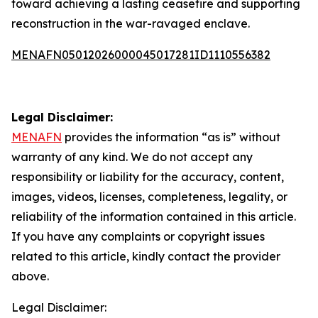
toward achieving a lasting ceasefire and supporting
reconstruction in the war-ravaged enclave.
MENAFN05012026000045017281ID1110556382
Legal Disclaimer:
MENAFN
provides the information “as is” without
warranty of any kind. We do not accept any
responsibility or liability for the accuracy, content,
images, videos, licenses, completeness, legality, or
reliability of the information contained in this article.
If you have any complaints or copyright issues
related to this article, kindly contact the provider
above.
Legal Disclaimer: