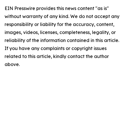
EIN Presswire provides this news content "as is"
without warranty of any kind. We do not accept any
responsibility or liability for the accuracy, content,
images, videos, licenses, completeness, legality, or
reliability of the information contained in this article.
If you have any complaints or copyright issues
related to this article, kindly contact the author
above.