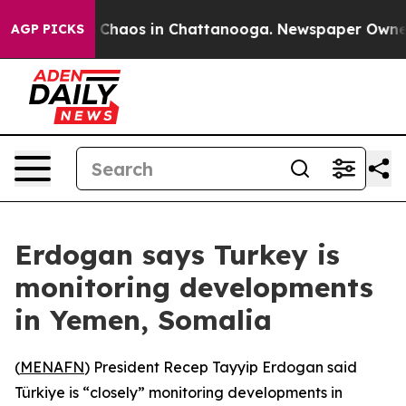
al Collapse
Chaos in Chattanooga. Newspaper Owner Ca
AGP PICKS
Erdogan says Turkey is
monitoring developments
in Yemen, Somalia
(
MENAFN
) President Recep Tayyip Erdogan said
Türkiye is “closely” monitoring developments in