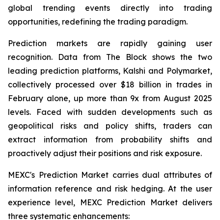
global trending events directly into trading
opportunities, redefining the trading paradigm.
Prediction markets are rapidly gaining user
recognition. Data from The Block shows the two
leading prediction platforms, Kalshi and Polymarket,
collectively processed over $18 billion in trades in
February alone, up more than 9x from August 2025
levels. Faced with sudden developments such as
geopolitical risks and policy shifts, traders can
extract information from probability shifts and
proactively adjust their positions and risk exposure.
MEXC's Prediction Market carries dual attributes of
information reference and risk hedging. At the user
experience level, MEXC Prediction Market delivers
three systematic enhancements: