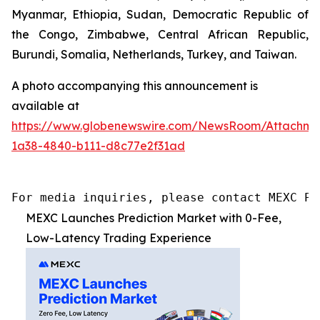
Myanmar, Ethiopia, Sudan, Democratic Republic of
the Congo, Zimbabwe, Central African Republic,
Burundi, Somalia, Netherlands, Turkey, and Taiwan.
A photo accompanying this announcement is
available at
https://www.globenewswire.com/NewsRoom/Attachme
1a38-4840-b111-d8c77e2f31ad
For media inquiries, please contact MEXC PR
MEXC Launches Prediction Market with 0-Fee,
Low-Latency Trading Experience