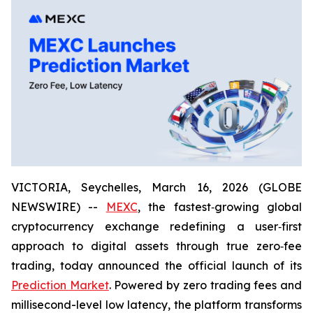
VICTORIA, Seychelles, March 16, 2026 (GLOBE
NEWSWIRE) --
MEXC
, the fastest‑growing global
cryptocurrency exchange redefining a user‑first
approach to digital assets through true zero‑fee
trading, today announced the official launch of its
Prediction Market
. Powered by zero trading fees and
millisecond-level low latency, the platform transforms