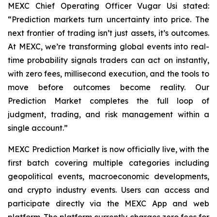
MEXC Chief Operating Officer Vugar Usi stated:
“Prediction markets turn uncertainty into price. The
next frontier of trading isn’t just assets, it’s outcomes.
At MEXC, we’re transforming global events into real-
time probability signals traders can act on instantly,
with zero fees, millisecond execution, and the tools to
move before outcomes become reality. Our
Prediction Market completes the full loop of
judgment, trading, and risk management within a
single account.”
MEXC Prediction Market is now officially live, with the
first batch covering multiple categories including
geopolitical events, macroeconomic developments,
and crypto industry events. Users can access and
participate directly via the MEXC App and web
platform. The platform currently charges zero fees for