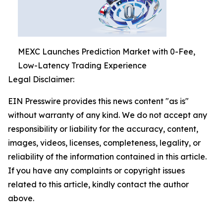
MEXC Launches Prediction Market with 0-Fee,
Low-Latency Trading Experience
Legal Disclaimer:
EIN Presswire provides this news content "as is"
without warranty of any kind. We do not accept any
responsibility or liability for the accuracy, content,
images, videos, licenses, completeness, legality, or
reliability of the information contained in this article.
If you have any complaints or copyright issues
related to this article, kindly contact the author
above.