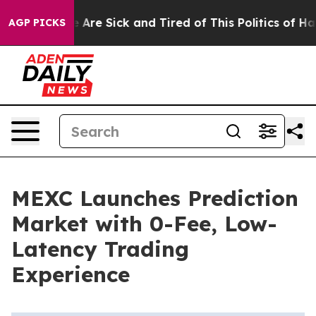
 “People Are Sick and Tired of This Politics of Hatred
AGP PICKS
MEXC Launches Prediction
Market with 0-Fee, Low-
Latency Trading
Experience