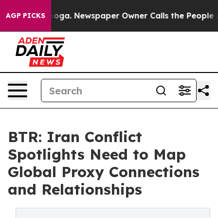
ttanooga. Newspaper Owner Calls the People Abruptly
AGP PICKS
BTR: Iran Conflict
Spotlights Need to Map
Global Proxy Connections
and Relationships