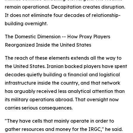
remain operational. Decapitation creates disruption.
It does not eliminate four decades of relationship-
building overnight.
The Domestic Dimension -- How Proxy Players
Reorganized Inside the United States
The reach of these elements extends all the way to
the United States. Iranian backed players have spent
decades quietly building a financial and logistical
infrastructure inside the country, and that network
has arguably received less analytical attention than
its military operations abroad. That oversight now
carries serious consequences.
"They have cells that mainly operate in order to
gather resources and money for the IRGC," he said.