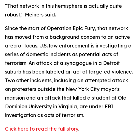
"That network in this hemisphere is actually quite
robust," Meiners said.
Since the start of Operation Epic Fury, that network
has moved from a background concern to an active
area of focus. U.S. law enforcement is investigating a
series of domestic incidents as potential acts of
terrorism. An attack at a synagogue in a Detroit
suburb has been labeled an act of targeted violence.
Two other incidents, including an attempted attack
on protesters outside the New York City mayor's
mansion and an attack that killed a student at Old
Dominion University in Virginia, are under FBI
investigation as acts of terrorism.
Click here to read the full story
.