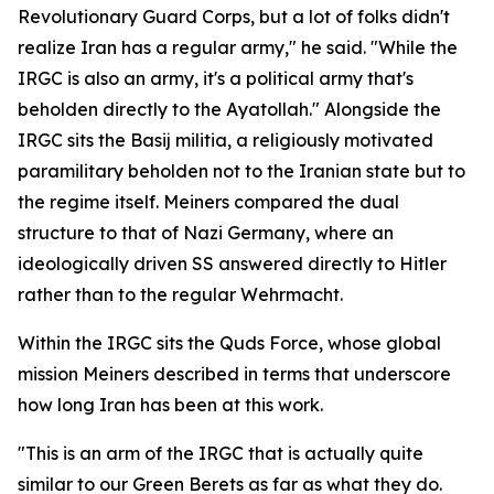
Revolutionary Guard Corps, but a lot of folks didn't
realize Iran has a regular army," he said. "While the
IRGC is also an army, it's a political army that's
beholden directly to the Ayatollah." Alongside the
IRGC sits the Basij militia, a religiously motivated
paramilitary beholden not to the Iranian state but to
the regime itself. Meiners compared the dual
structure to that of Nazi Germany, where an
ideologically driven SS answered directly to Hitler
rather than to the regular Wehrmacht.
Within the IRGC sits the Quds Force, whose global
mission Meiners described in terms that underscore
how long Iran has been at this work.
"This is an arm of the IRGC that is actually quite
similar to our Green Berets as far as what they do.