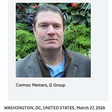
Cormac Meiners, i2 Group
WASHINGTON, DC, UNITED STATES, March 27, 2026