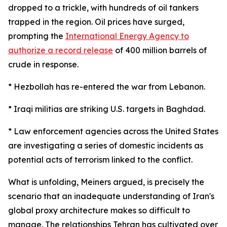
dropped to a trickle, with hundreds of oil tankers
trapped in the region. Oil prices have surged,
prompting the
International Energy Agency to
authorize a record release
of 400 million barrels of
crude in response.
* Hezbollah has re-entered the war from Lebanon.
* Iraqi militias are striking U.S. targets in Baghdad.
* Law enforcement agencies across the United States
are investigating a series of domestic incidents as
potential acts of terrorism linked to the conflict.
What is unfolding, Meiners argued, is precisely the
scenario that an inadequate understanding of Iran's
global proxy architecture makes so difficult to
manage. The relationships Tehran has cultivated over