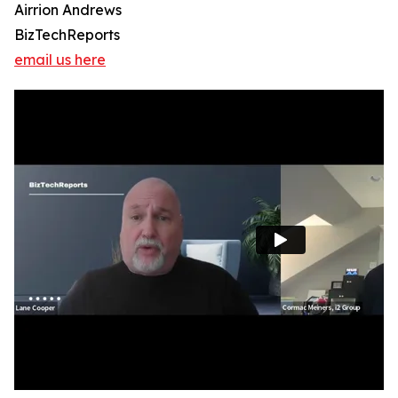
Airrion Andrews
BizTechReports
email us here