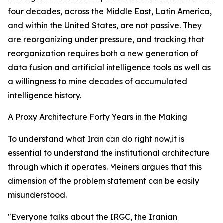
four decades, across the Middle East, Latin America,
and within the United States, are not passive. They
are reorganizing under pressure, and tracking that
reorganization requires both a new generation of
data fusion and artificial intelligence tools as well as
a willingness to mine decades of accumulated
intelligence history.
A Proxy Architecture Forty Years in the Making
To understand what Iran can do right now,it is
essential to understand the institutional architecture
through which it operates. Meiners argues that this
dimension of the problem statement can be easily
misunderstood.
"Everyone talks about the IRGC, the Iranian