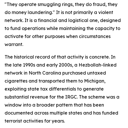
"They operate smuggling rings, they do fraud, they
do money laundering." It is not primarily a violent
network. It is a financial and logistical one, designed
to fund operations while maintaining the capacity to
activate for other purposes when circumstances
warrant.
The historical record of that activity is concrete. In
the late 1990s and early 2000s, a Hezbollah-linked
network in North Carolina purchased untaxed
cigarettes and transported them to Michigan,
exploiting state tax differentials to generate
substantial revenue for the IRGC. The scheme was a
window into a broader pattern that has been
documented across multiple states and has funded
terrorist activities for years.