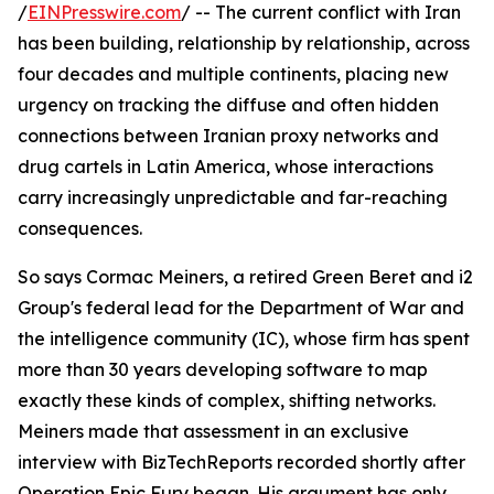
/
EINPresswire.com
/ -- The current conflict with Iran
has been building, relationship by relationship, across
four decades and multiple continents, placing new
urgency on tracking the diffuse and often hidden
connections between Iranian proxy networks and
drug cartels in Latin America, whose interactions
carry increasingly unpredictable and far-reaching
consequences.
So says Cormac Meiners, a retired Green Beret and i2
Group's federal lead for the Department of War and
the intelligence community (IC), whose firm has spent
more than 30 years developing software to map
exactly these kinds of complex, shifting networks.
Meiners made that assessment in an exclusive
interview with BizTechReports recorded shortly after
Operation Epic Fury began. His argument has only