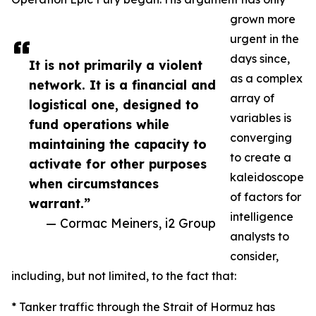
grown more
urgent in the
days since,
It is not primarily a violent
as a complex
network. It is a financial and
array of
logistical one, designed to
variables is
fund operations while
converging
maintaining the capacity to
to create a
activate for other purposes
kaleidoscope
when circumstances
of factors for
warrant.”
intelligence
— Cormac Meiners, i2 Group
analysts to
consider,
including, but not limited, to the fact that:
* Tanker traffic through the Strait of Hormuz has