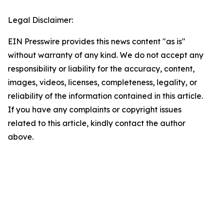
Legal Disclaimer:
EIN Presswire provides this news content "as is"
without warranty of any kind. We do not accept any
responsibility or liability for the accuracy, content,
images, videos, licenses, completeness, legality, or
reliability of the information contained in this article.
If you have any complaints or copyright issues
related to this article, kindly contact the author
above.