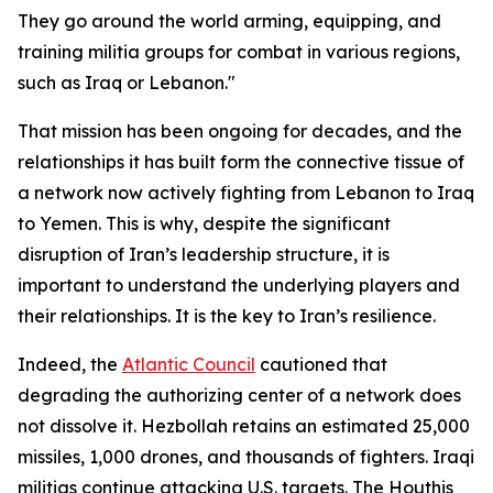
They go around the world arming, equipping, and
training militia groups for combat in various regions,
such as Iraq or Lebanon."
That mission has been ongoing for decades, and the
relationships it has built form the connective tissue of
a network now actively fighting from Lebanon to Iraq
to Yemen. This is why, despite the significant
disruption of Iran’s leadership structure, it is
important to understand the underlying players and
their relationships. It is the key to Iran’s resilience.
Indeed, the
Atlantic Council
cautioned that
degrading the authorizing center of a network does
not dissolve it. Hezbollah retains an estimated 25,000
missiles, 1,000 drones, and thousands of fighters. Iraqi
militias continue attacking U.S. targets. The Houthis