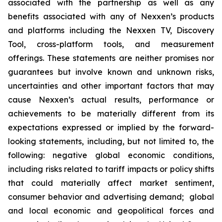
associated with the partnership as well as any
benefits associated with any of Nexxen’s products
and platforms including the Nexxen TV, Discovery
Tool, cross-platform tools, and measurement
offerings. These statements are neither promises nor
guarantees but involve known and unknown risks,
uncertainties and other important factors that may
cause Nexxen’s actual results, performance or
achievements to be materially different from its
expectations expressed or implied by the forward-
looking statements, including, but not limited to, the
following: negative global economic conditions,
including risks related to tariff impacts or policy shifts
that could materially affect market sentiment,
consumer behavior and advertising demand; global
and local economic and geopolitical forces and