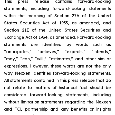
This press release contains forward-looking
statements, including forward-looking statements
within the meaning of Section 27A of the United
States Securities Act of 1933, as amended, and
Section 21E of the United States Securities and
Exchange Act of 1934, as amended. Forward-looking
statements are identified by words such as
“anticipates,” “believes,” “expects,” “intends,”
“may,” “can,” “will,” “estimates,” and other similar
expressions. However, these words are not the only
way Nexxen identifies forward-looking statements.
All statements contained in this press release that do
not relate to matters of historical fact should be
considered forward-looking statements, including
without limitation statements regarding the Nexxen
and TCL partnership and any benefits or insights