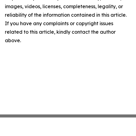
images, videos, licenses, completeness, legality, or
reliability of the information contained in this article.
If you have any complaints or copyright issues
related to this article, kindly contact the author
above.