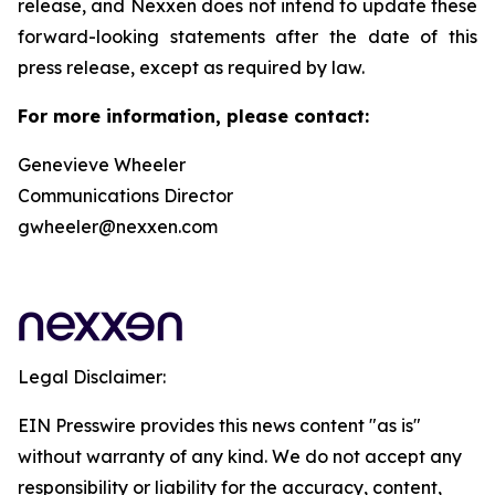
release, and Nexxen does not intend to update these
forward-looking statements after the date of this
press release, except as required by law.
For more information, please contact:
Genevieve Wheeler
Communications Director
gwheeler@nexxen.com
Legal Disclaimer:
EIN Presswire provides this news content "as is"
without warranty of any kind. We do not accept any
responsibility or liability for the accuracy, content,