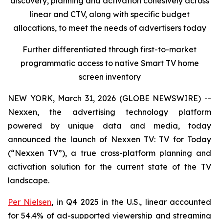
discovery, planning and activation cohesively across
linear and CTV, along with specific budget
allocations, to meet the needs of advertisers today
Further differentiated through first-to-market
programmatic access to native Smart TV home
screen inventory
NEW YORK, March 31, 2026 (GLOBE NEWSWIRE) --
Nexxen, the advertising technology platform
powered by unique data and media, today
announced the launch of Nexxen TV: TV for Today
(“Nexxen TV”), a true cross-platform planning and
activation solution for the current state of the TV
landscape.
Per Nielsen
, in Q4 2025 in the U.S., linear accounted
for 54.4% of ad-supported viewership and streaming