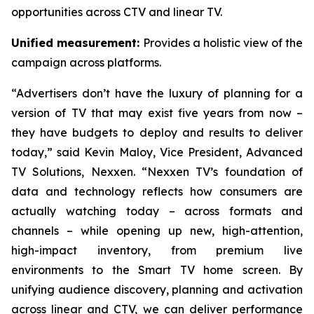
opportunities across CTV and linear TV.
Unified measurement:
Provides a holistic view of the
campaign across platforms.
“Advertisers don’t have the luxury of planning for a
version of TV that may exist five years from now –
they have budgets to deploy and results to deliver
today,” said Kevin Maloy, Vice President, Advanced
TV Solutions, Nexxen. “Nexxen TV’s foundation of
data and technology reflects how consumers are
actually watching today – across formats and
channels – while opening up new, high-attention,
high-impact inventory, from premium live
environments to the Smart TV home screen. By
unifying audience discovery, planning and activation
across linear and CTV, we can deliver performance