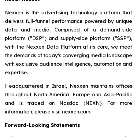
Nexxen is the advertising technology platform that
delivers full-funnel performance powered by unique
data and media. Comprised of a demand-side
platform (“DSP”) and supply-side platform (“SSP”),
with the Nexxen Data Platform at its core, we meet
the demands of today’s converging media landscape
with exclusive audience intelligence, automation and
expertise.
Headquartered in Israel, Nexxen maintains offices
throughout North America, Europe and Asia-Pacific
and is traded on Nasdaq (NEXN). For more
information, please visit nexxen.com.
Forward-Looking Statements