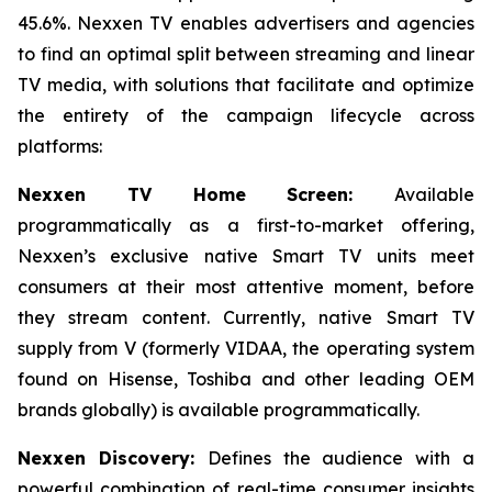
45.6%. Nexxen TV enables advertisers and agencies
to find an optimal split between streaming and linear
TV media, with solutions that facilitate and optimize
the entirety of the campaign lifecycle across
platforms:
Nexxen TV Home Screen:
Available
programmatically as a first-to-market offering,
Nexxen’s exclusive native Smart TV units meet
consumers at their most attentive moment, before
they stream content. Currently, native Smart TV
supply from V (formerly VIDAA, the operating system
found on Hisense, Toshiba and other leading OEM
brands globally) is available programmatically.
Nexxen Discovery:
Defines the audience with a
powerful combination of real-time consumer insights