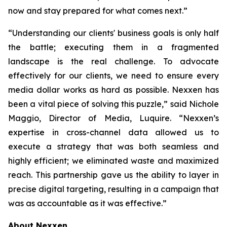
now and stay prepared for what comes next.”
“Understanding our clients' business goals is only half
the battle; executing them in a fragmented
landscape is the real challenge. To advocate
effectively for our clients, we need to ensure every
media dollar works as hard as possible. Nexxen has
been a vital piece of solving this puzzle,” said Nichole
Maggio, Director of Media, Luquire. “Nexxen’s
expertise in cross-channel data allowed us to
execute a strategy that was both seamless and
highly efficient; we eliminated waste and maximized
reach. This partnership gave us the ability to layer in
precise digital targeting, resulting in a campaign that
was as accountable as it was effective.”
About Nexxen