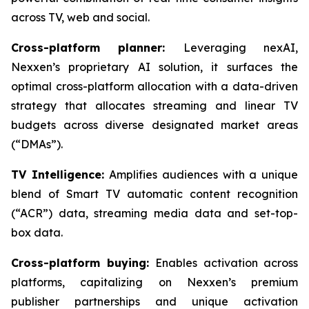
across TV, web and social.
Cross-platform planner:
Leveraging nexAI,
Nexxen’s proprietary AI solution, it surfaces the
optimal cross-platform allocation with a data-driven
strategy that allocates streaming and linear TV
budgets across diverse designated market areas
(“DMAs”).
TV Intelligence:
Amplifies audiences with a unique
blend of Smart TV automatic content recognition
(“ACR”) data, streaming media data and set-top-
box data.
Cross-platform buying:
Enables activation across
platforms, capitalizing on Nexxen’s premium
publisher partnerships and unique activation