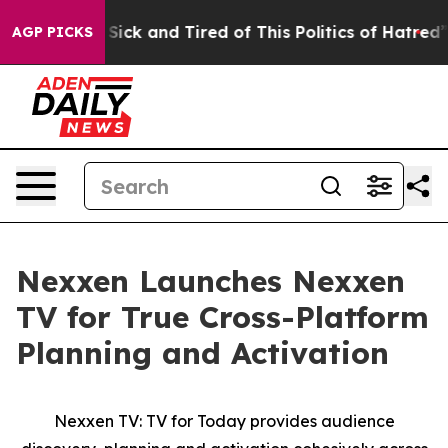
le Are Sick and Tired of This Politics of Hatred”
The S
AGP PICKS
Nexxen Launches Nexxen
TV for True Cross-Platform
Planning and Activation
Nexxen TV: TV for Today provides audience