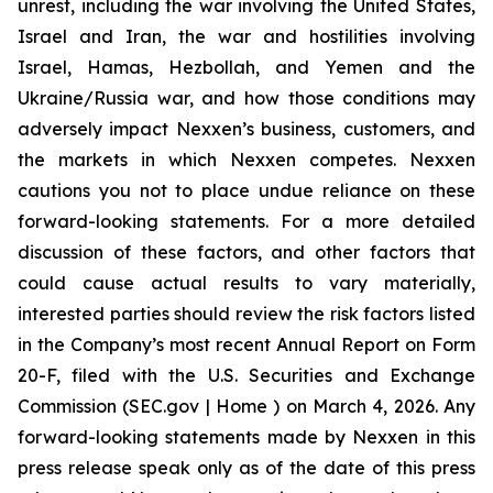
unrest, including the war involving the United States,
Israel and Iran, the war and hostilities involving
Israel, Hamas, Hezbollah, and Yemen and the
Ukraine/Russia war, and how those conditions may
adversely impact Nexxen’s business, customers, and
the markets in which Nexxen competes. Nexxen
cautions you not to place undue reliance on these
forward-looking statements. For a more detailed
discussion of these factors, and other factors that
could cause actual results to vary materially,
interested parties should review the risk factors listed
in the Company’s most recent Annual Report on Form
20-F, filed with the U.S. Securities and Exchange
Commission (SEC.gov | Home ) on March 4, 2026. Any
forward-looking statements made by Nexxen in this
press release speak only as of the date of this press