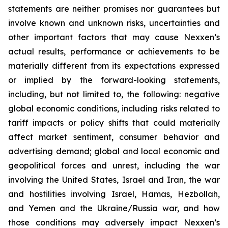
statements are neither promises nor guarantees but
involve known and unknown risks, uncertainties and
other important factors that may cause Nexxen’s
actual results, performance or achievements to be
materially different from its expectations expressed
or implied by the forward-looking statements,
including, but not limited to, the following: negative
global economic conditions, including risks related to
tariff impacts or policy shifts that could materially
affect market sentiment, consumer behavior and
advertising demand; global and local economic and
geopolitical forces and unrest, including the war
involving the United States, Israel and Iran, the war
and hostilities involving Israel, Hamas, Hezbollah,
and Yemen and the Ukraine/Russia war, and how
those conditions may adversely impact Nexxen’s