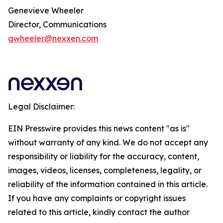
Genevieve Wheeler
Director, Communications
gwheeler@nexxen.com
Legal Disclaimer:
EIN Presswire provides this news content "as is"
without warranty of any kind. We do not accept any
responsibility or liability for the accuracy, content,
images, videos, licenses, completeness, legality, or
reliability of the information contained in this article.
If you have any complaints or copyright issues
related to this article, kindly contact the author