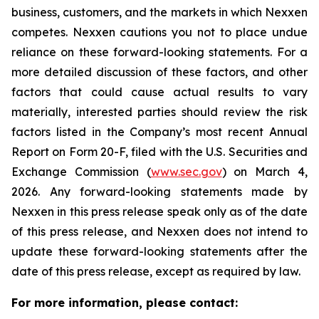
business, customers, and the markets in which Nexxen
competes. Nexxen cautions you not to place undue
reliance on these forward-looking statements. For a
more detailed discussion of these factors, and other
factors that could cause actual results to vary
materially, interested parties should review the risk
factors listed in the Company’s most recent Annual
Report on Form 20-F, filed with the U.S. Securities and
Exchange Commission (
www.sec.gov
) on March 4,
2026. Any forward-looking statements made by
Nexxen in this press release speak only as of the date
of this press release, and Nexxen does not intend to
update these forward-looking statements after the
date of this press release, except as required by law.
For more information, please contact: