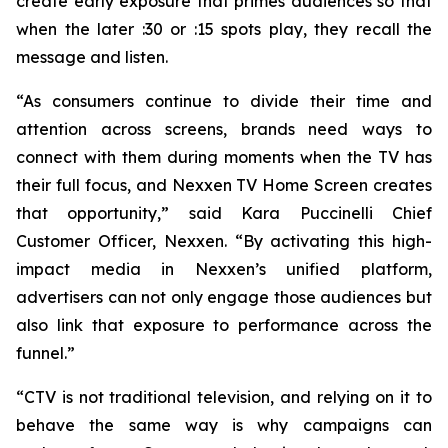
create early exposure that primes audiences so that
when the later :30 or :15 spots play, they recall the
message and listen.
“As consumers continue to divide their time and
attention across screens, brands need ways to
connect with them during moments when the TV has
their full focus, and Nexxen TV Home Screen creates
that opportunity,” said Kara Puccinelli Chief
Customer Officer, Nexxen. “By activating this high-
impact media in Nexxen’s unified platform,
advertisers can not only engage those audiences but
also link that exposure to performance across the
funnel.”
“CTV is not traditional television, and relying on it to
behave the same way is why campaigns can