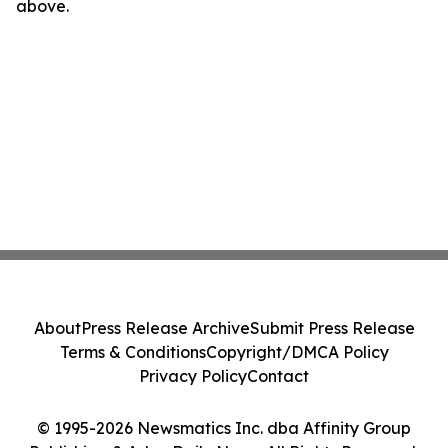
above.
About
Press Release Archive
Submit Press Release
Terms & Conditions
Copyright/DMCA Policy
Privacy Policy
Contact
© 1995-2026 Newsmatics Inc. dba Affinity Group