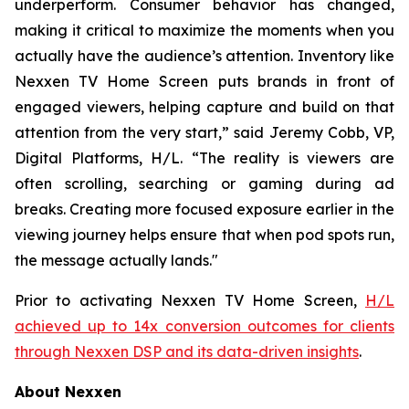
underperform. Consumer behavior has changed,
making it critical to maximize the moments when you
actually have the audience’s attention. Inventory like
Nexxen TV Home Screen puts brands in front of
engaged viewers, helping capture and build on that
attention from the very start,” said Jeremy Cobb, VP,
Digital Platforms, H/L. “The reality is viewers are
often scrolling, searching or gaming during ad
breaks. Creating more focused exposure earlier in the
viewing journey helps ensure that when pod spots run,
the message actually lands."
Prior to activating Nexxen TV Home Screen,
H/L
achieved up to 14x conversion outcomes for clients
through Nexxen DSP and its data-driven insights
.
About Nexxen