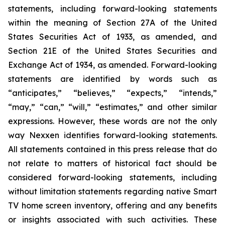
statements, including forward-looking statements
within the meaning of Section 27A of the United
States Securities Act of 1933, as amended, and
Section 21E of the United States Securities and
Exchange Act of 1934, as amended. Forward-looking
statements are identified by words such as
“anticipates,” “believes,” “expects,” “intends,”
“may,” “can,” “will,” “estimates,” and other similar
expressions. However, these words are not the only
way Nexxen identifies forward-looking statements.
All statements contained in this press release that do
not relate to matters of historical fact should be
considered forward-looking statements, including
without limitation statements regarding native Smart
TV home screen inventory, offering and any benefits
or insights associated with such activities. These