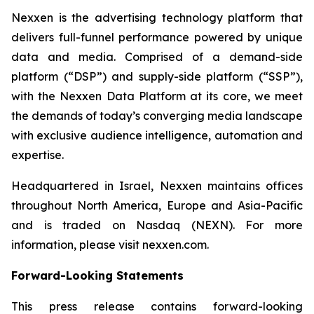
Nexxen is the advertising technology platform that
delivers full-funnel performance powered by unique
data and media. Comprised of a demand-side
platform (“DSP”) and supply-side platform (“SSP”),
with the Nexxen Data Platform at its core, we meet
the demands of today’s converging media landscape
with exclusive audience intelligence, automation and
expertise.
Headquartered in Israel, Nexxen maintains offices
throughout North America, Europe and Asia-Pacific
and is traded on Nasdaq (NEXN). For more
information, please visit nexxen.com.
Forward-Looking Statements
This press release contains forward-looking