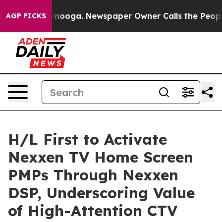
n Chattanooga. Newspaper Owner Calls the People Abr
AGP PICKS
H/L First to Activate
Nexxen TV Home Screen
PMPs Through Nexxen
DSP, Underscoring Value
of High-Attention CTV