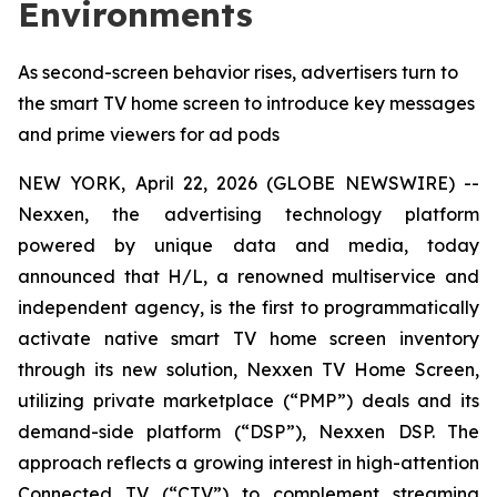
Environments
As second-screen behavior rises, advertisers turn to
the smart TV home screen to introduce key messages
and prime viewers for ad pods
NEW YORK, April 22, 2026 (GLOBE NEWSWIRE) --
Nexxen, the advertising technology platform
powered by unique data and media, today
announced that H/L, a renowned multiservice and
independent agency, is the first to programmatically
activate native smart TV home screen inventory
through its new solution, Nexxen TV Home Screen,
utilizing private marketplace (“PMP”) deals and its
demand-side platform (“DSP”), Nexxen DSP. The
approach reflects a growing interest in high-attention
Connected TV (“CTV”) to complement streaming