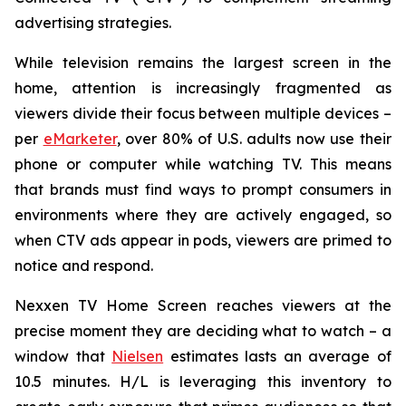
advertising strategies.
While television remains the largest screen in the
home, attention is increasingly fragmented as
viewers divide their focus between multiple devices –
per
eMarketer
, over 80% of U.S. adults now use their
phone or computer while watching TV. This means
that brands must find ways to prompt consumers in
environments where they are actively engaged, so
when CTV ads appear in pods, viewers are primed to
notice and respond.
Nexxen TV Home Screen reaches viewers at the
precise moment they are deciding what to watch – a
window that
Nielsen
estimates lasts an average of
10.5 minutes. H/L is leveraging this inventory to