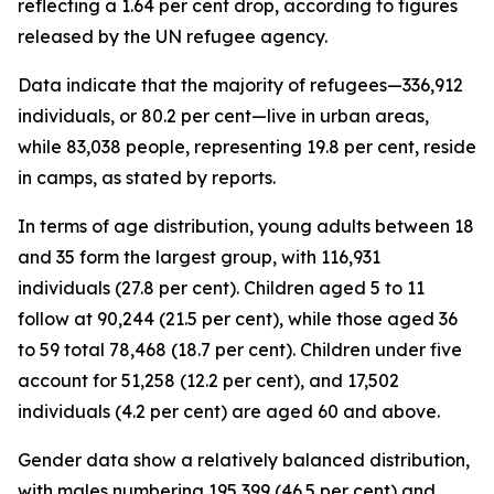
reflecting a 1.64 per cent drop, according to figures
released by the UN refugee agency.
Data indicate that the majority of refugees—336,912
individuals, or 80.2 per cent—live in urban areas,
while 83,038 people, representing 19.8 per cent, reside
in camps, as stated by reports.
In terms of age distribution, young adults between 18
and 35 form the largest group, with 116,931
individuals (27.8 per cent). Children aged 5 to 11
follow at 90,244 (21.5 per cent), while those aged 36
to 59 total 78,468 (18.7 per cent). Children under five
account for 51,258 (12.2 per cent), and 17,502
individuals (4.2 per cent) are aged 60 and above.
Gender data show a relatively balanced distribution,
with males numbering 195,399 (46.5 per cent) and