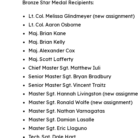
Bronze Star Medal Recipients:
Lt. Col. Melissa Glindmeyer (new assignment)
Lt. Col. Aaron Osborne
Maj. Brian Kane
Maj. Brian Kelly
Maj. Alexander Cox
Maj. Scott Lafferty
Chief Master Sgt. Matthew Iuli
Senior Master Sgt. Bryan Bradbury
Senior Master Sgt. Vincent Traitz
Master Sgt. Hannah Livingston (new assignme
Master Sgt. Ronald Wolfe (new assignment)
Master Sgt. Nathan Varnagatas
Master Sgt. Damian Lasalle
Master Sgt. Eric Llaguno
Tech. Sgt. Dale Hart