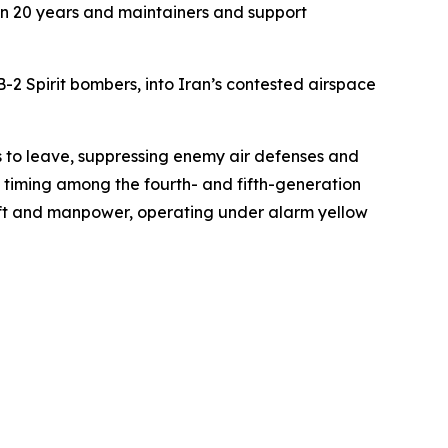
e in 20 years and maintainers and support
2 Spirit bombers, into Iran’s contested airspace
es to leave, suppressing enemy air defenses and
e timing among the fourth- and fifth-generation
aft and manpower, operating under alarm yellow