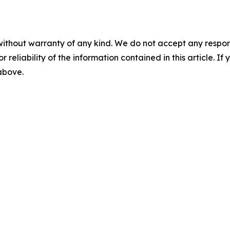
without warranty of any kind. We do not accept any responsib
r reliability of the information contained in this article. I
 above.