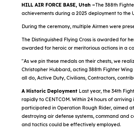
HILL AIR FORCE BASE, Utah –
The 388th Fighte
achievements during a 2025 deployment to the U.
During the ceremony, multiple Airmen were prese
The Distinguished Flying Cross is awarded for h
awarded for heroic or meritorious actions in a c
"As we pin these medals on their chests, we realiz
Christopher Hubbard, acting 388th Fighter Wing c
all do, Active Duty, Civilians, Contractors, contri
A Historic Deployment
Last year, the 34th Fig
rapidly to CENTCOM. Within 24 hours of arriving 
participated in Operation Rough Rider, aimed at d
destroying air defense systems, command and cont
and tactics could be effectively employed.