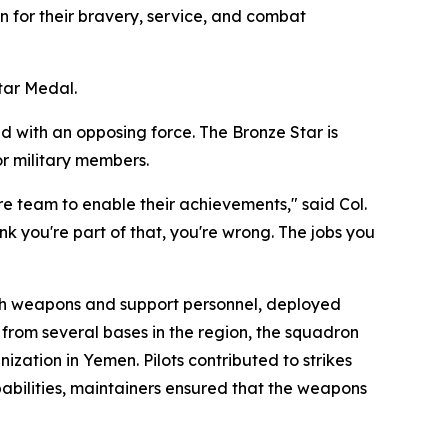
 for their bravery, service, and combat
tar Medal.
d with an opposing force. The Bronze Star is
or military members.
ire team to enable their achievements," said Col.
k you're part of that, you're wrong. The jobs you
th weapons and support personnel, deployed
 from several bases in the region, the squadron
ization in Yemen. Pilots contributed to strikes
pabilities, maintainers ensured that the weapons