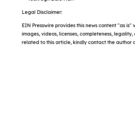
Legal Disclaimer:
EIN Presswire provides this news content "as is" 
images, videos, licenses, completeness, legality, o
related to this article, kindly contact the author