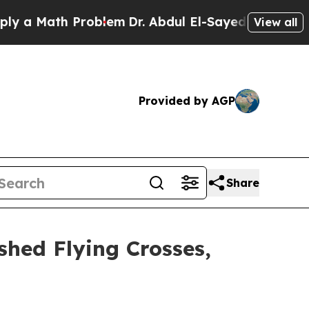
Math Problem
Dr. Abdul El-Sayed on Historic Mich
View all
Provided by AGP
Share
shed Flying Crosses,