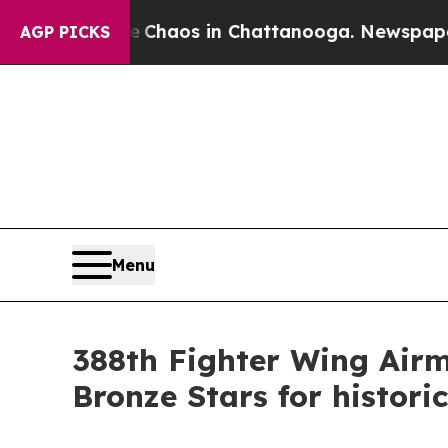
Collapse
Chaos in Chattanooga. Newspaper Owner
AGP PICKS
Menu
388th Fighter Wing Airm
Bronze Stars for histor