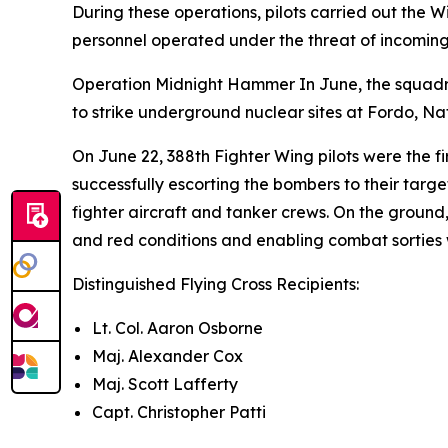
During these operations, pilots carried out the W
personnel operated under the threat of incoming
Operation Midnight Hammer In June, the squadron
to strike underground nuclear sites at Fordo, 
On June 22, 388th Fighter Wing pilots were the f
successfully escorting the bombers to their targ
fighter aircraft and tanker crews. On the groun
and red conditions and enabling combat sorties wh
Distinguished Flying Cross Recipients:
Lt. Col. Aaron Osborne
Maj. Alexander Cox
Maj. Scott Lafferty
Capt. Christopher Patti