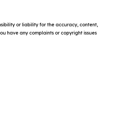
ility or liability for the accuracy, content,
f you have any complaints or copyright issues