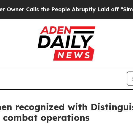
 Calls the People Abruptly Laid off “Simply a 
en recognized with Distingui
ic combat operations