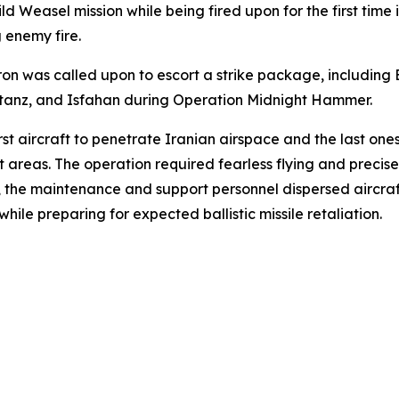
ild Weasel mission while being fired upon for the first tim
 enemy fire.
 was called upon to escort a strike package, including B-
Natanz, and Isfahan during Operation Midnight Hammer.
irst aircraft to penetrate Iranian airspace and the last on
et areas. The operation required fearless flying and precis
d, the maintenance and support personnel dispersed aircr
ile preparing for expected ballistic missile retaliation.