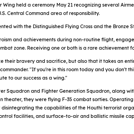
r Wing held a ceremony May 21 recognizing several Airmen
S. Central Command area of responsibility.
nted with the Distinguished Flying Cross and the Bronze S
eroism and achievements during non-routine flight, engage
ombat zone. Receiving one or both is a rare achievement f
e their bravery and sacrifice, but also that it takes an ent
ommander. "If you're in this room today and you don't thin
bute to our success as a wing."
hter Squadron and Fighter Generation Squadron, along wi
in theater, they were flying F-35 combat sorties. Operating
isintegrating the capabilities of the Houthi terrorist organ
rol facilities, and surface-to-air and ballistic missile ca