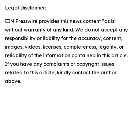
Legal Disclaimer:
EIN Presswire provides this news content "as is"
without warranty of any kind. We do not accept any
responsibility or liability for the accuracy, content,
images, videos, licenses, completeness, legality, or
reliability of the information contained in this article.
If you have any complaints or copyright issues
related to this article, kindly contact the author
above.