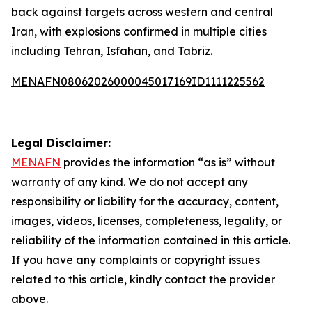
back against targets across western and central
Iran, with explosions confirmed in multiple cities
including Tehran, Isfahan, and Tabriz.
MENAFN08062026000045017169ID1111225562
Legal Disclaimer:
MENAFN
provides the information “as is” without
warranty of any kind. We do not accept any
responsibility or liability for the accuracy, content,
images, videos, licenses, completeness, legality, or
reliability of the information contained in this article.
If you have any complaints or copyright issues
related to this article, kindly contact the provider
above.