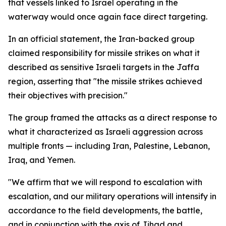
that vessels linked to Israel operating in the
waterway would once again face direct targeting.
In an official statement, the Iran-backed group
claimed responsibility for missile strikes on what it
described as sensitive Israeli targets in the Jaffa
region, asserting that "the missile strikes achieved
their objectives with precision."
The group framed the attacks as a direct response to
what it characterized as Israeli aggression across
multiple fronts — including Iran, Palestine, Lebanon,
Iraq, and Yemen.
"We affirm that we will respond to escalation with
escalation, and our military operations will intensify in
accordance to the field developments, the battle,
and in conjunction with the axis of Jihad and