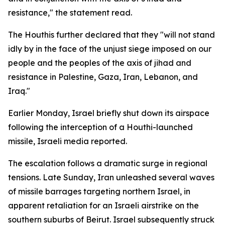
resistance," the statement read.
The Houthis further declared that they "will not stand
idly by in the face of the unjust siege imposed on our
people and the peoples of the axis of jihad and
resistance in Palestine, Gaza, Iran, Lebanon, and
Iraq."
Earlier Monday, Israel briefly shut down its airspace
following the interception of a Houthi-launched
missile, Israeli media reported.
The escalation follows a dramatic surge in regional
tensions. Late Sunday, Iran unleashed several waves
of missile barrages targeting northern Israel, in
apparent retaliation for an Israeli airstrike on the
southern suburbs of Beirut. Israel subsequently struck