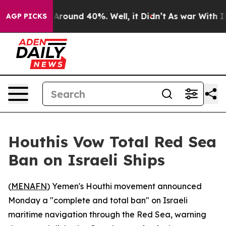
a Floor Around 40%. Well, it Didn’t
As war With Iran
AGP PICKS
Houthis Vow Total Red Sea
Ban on Israeli Ships
(
MENAFN
) Yemen's Houthi movement announced
Monday a "complete and total ban" on Israeli
maritime navigation through the Red Sea, warning