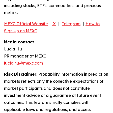
including stocks, ETFs, commodities, and precious
metals.
MEXC Official Website
｜
X
｜
Telegram
｜
How to
Sign Up on MEXC
Media contact
Lucia Hu
PR manager at MEXC
lucia.hu@mexc.com
Risk Disclaimer:
Probability information in prediction
markets reflects only the collective expectations of
market participants and does not constitute
investment advice or a guarantee of future event
outcomes. This feature strictly complies with
applicable laws and regulations, and access