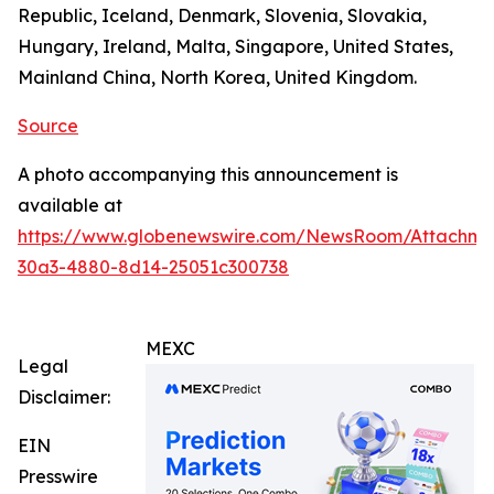
Republic, Iceland, Denmark, Slovenia, Slovakia,
Hungary, Ireland, Malta, Singapore, United States,
Mainland China, North Korea, United Kingdom.
Source
A photo accompanying this announcement is
available at
https://www.globenewswire.com/NewsRoom/Attachm
30a3-4880-8d14-25051c300738
MEXC
Legal
Disclaimer:
EIN
Presswire