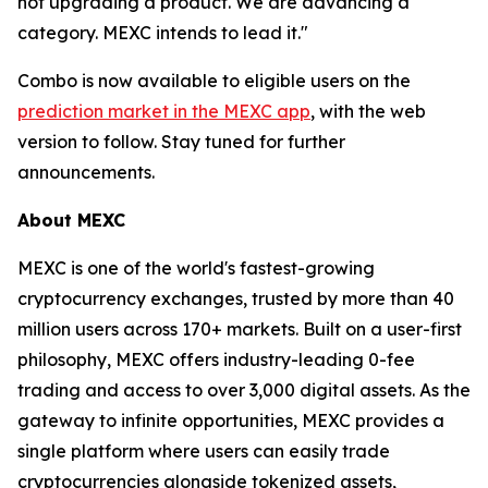
not upgrading a product. We are advancing a
category. MEXC intends to lead it."
Combo is now available to eligible users on the
prediction market in the MEXC app
, with the web
version to follow. Stay tuned for further
announcements.
About MEXC
MEXC is one of the world's fastest-growing
cryptocurrency exchanges, trusted by more than 40
million users across 170+ markets. Built on a user-first
philosophy, MEXC offers industry-leading 0-fee
trading and access to over 3,000 digital assets. As the
gateway to infinite opportunities, MEXC provides a
single platform where users can easily trade
cryptocurrencies alongside tokenized assets,