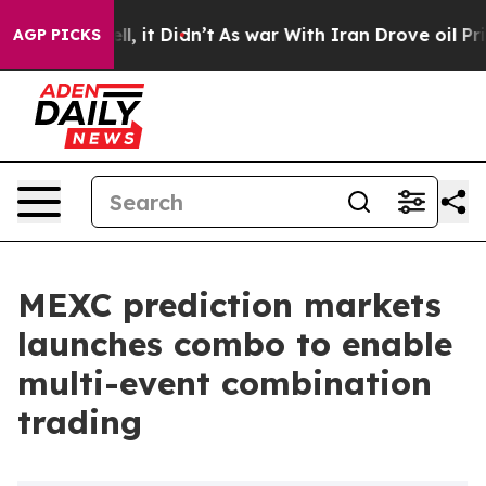
. Well, it Didn’t
As war With Iran Drove oil Prices H
AGP PICKS
MEXC prediction markets
launches combo to enable
multi-event combination
trading