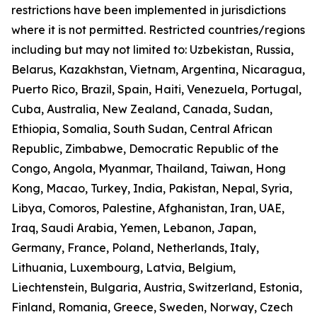
restrictions have been implemented in jurisdictions
where it is not permitted. Restricted countries/regions
including but may not limited to: Uzbekistan, Russia,
Belarus, Kazakhstan, Vietnam, Argentina, Nicaragua,
Puerto Rico, Brazil, Spain, Haiti, Venezuela, Portugal,
Cuba, Australia, New Zealand, Canada, Sudan,
Ethiopia, Somalia, South Sudan, Central African
Republic, Zimbabwe, Democratic Republic of the
Congo, Angola, Myanmar, Thailand, Taiwan, Hong
Kong, Macao, Turkey, India, Pakistan, Nepal, Syria,
Libya, Comoros, Palestine, Afghanistan, Iran, UAE,
Iraq, Saudi Arabia, Yemen, Lebanon, Japan,
Germany, France, Poland, Netherlands, Italy,
Lithuania, Luxembourg, Latvia, Belgium,
Liechtenstein, Bulgaria, Austria, Switzerland, Estonia,
Finland, Romania, Greece, Sweden, Norway, Czech