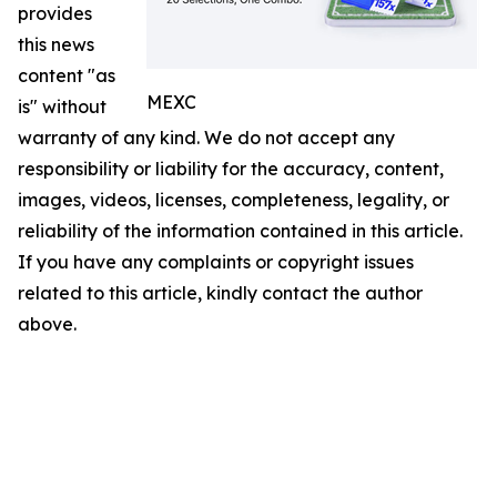
provides
this news
content "as
MEXC
is" without
warranty of any kind. We do not accept any
responsibility or liability for the accuracy, content,
images, videos, licenses, completeness, legality, or
reliability of the information contained in this article.
If you have any complaints or copyright issues
related to this article, kindly contact the author
above.