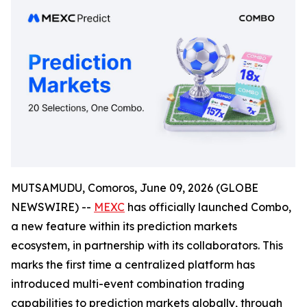
MUTSAMUDU, Comoros, June 09, 2026 (GLOBE
NEWSWIRE) --
MEXC
has officially launched Combo,
a new feature within its prediction markets
ecosystem, in partnership with its collaborators. This
marks the first time a centralized platform has
introduced multi-event combination trading
capabilities to prediction markets globally, through