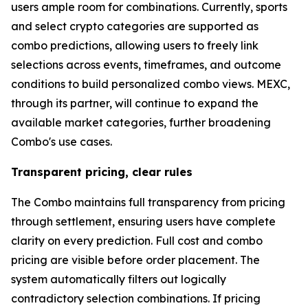
users ample room for combinations. Currently, sports
and select crypto categories are supported as
combo predictions, allowing users to freely link
selections across events, timeframes, and outcome
conditions to build personalized combo views. MEXC,
through its partner, will continue to expand the
available market categories, further broadening
Combo's use cases.
Transparent pricing, clear rules
The Combo maintains full transparency from pricing
through settlement, ensuring users have complete
clarity on every prediction. Full cost and combo
pricing are visible before order placement. The
system automatically filters out logically
contradictory selection combinations. If pricing