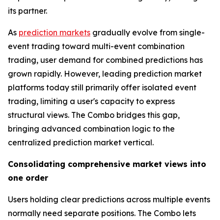
its partner.
As
prediction markets
gradually evolve from single-
event trading toward multi-event combination
trading, user demand for combined predictions has
grown rapidly. However, leading prediction market
platforms today still primarily offer isolated event
trading, limiting a user's capacity to express
structural views. The Combo bridges this gap,
bringing advanced combination logic to the
centralized prediction market vertical.
Consolidating comprehensive market views into
one order
Users holding clear predictions across multiple events
normally need separate positions. The Combo lets