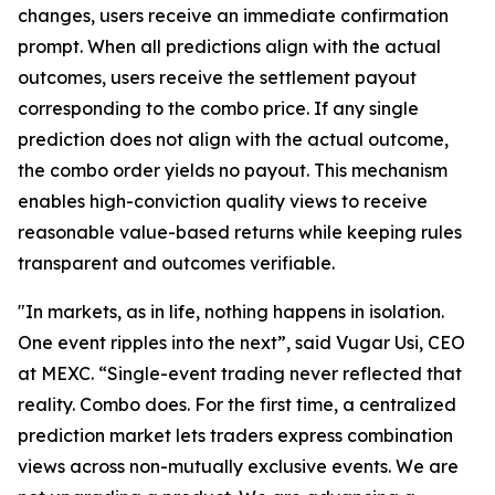
changes, users receive an immediate confirmation
prompt. When all predictions align with the actual
outcomes, users receive the settlement payout
corresponding to the combo price. If any single
prediction does not align with the actual outcome,
the combo order yields no payout. This mechanism
enables high-conviction quality views to receive
reasonable value-based returns while keeping rules
transparent and outcomes verifiable.
"In markets, as in life, nothing happens in isolation.
One event ripples into the next”, said Vugar Usi, CEO
at MEXC. “Single-event trading never reflected that
reality. Combo does. For the first time, a centralized
prediction market lets traders express combination
views across non-mutually exclusive events. We are