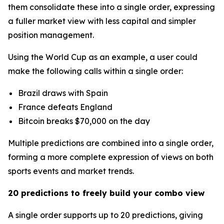
them consolidate these into a single order, expressing
a fuller market view with less capital and simpler
position management.
Using the World Cup as an example, a user could
make the following calls within a single order:
Brazil draws with Spain
France defeats England
Bitcoin breaks $70,000 on the day
Multiple predictions are combined into a single order,
forming a more complete expression of views on both
sports events and market trends.
20 predictions to freely build your combo view
A single order supports up to 20 predictions, giving