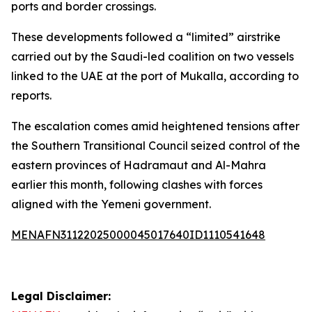
ports and border crossings.
These developments followed a “limited” airstrike
carried out by the Saudi-led coalition on two vessels
linked to the UAE at the port of Mukalla, according to
reports.
The escalation comes amid heightened tensions after
the Southern Transitional Council seized control of the
eastern provinces of Hadramaut and Al-Mahra
earlier this month, following clashes with forces
aligned with the Yemeni government.
MENAFN31122025000045017640ID1110541648
Legal Disclaimer: