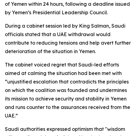
of Yemen within 24 hours, following a deadline issued
by Yemen’s Presidential Leadership Council.
During a cabinet session led by King Salman, Saudi
officials stated that a UAE withdrawal would
contribute to reducing tensions and help avert further
deterioration of the situation in Yemen.
The cabinet voiced regret that Saudi-led efforts
aimed at calming the situation had been met with
“unjustified escalation that contradicts the principles
on which the coalition was founded and undermines
its mission to achieve security and stability in Yemen
and runs counter to the assurances received from the
UAE.”
Saudi authorities expressed optimism that "wisdom