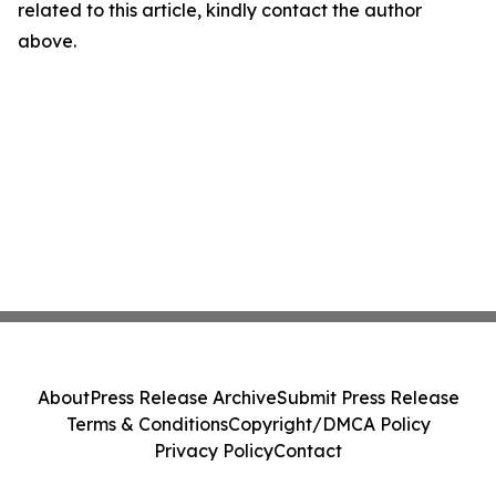
related to this article, kindly contact the author
above.
About
Press Release Archive
Submit Press Release
Terms & Conditions
Copyright/DMCA Policy
Privacy Policy
Contact