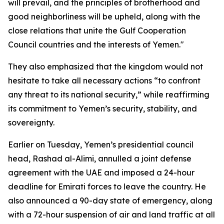
will prevail, and the principles of brotherhood and
good neighborliness will be upheld, along with the
close relations that unite the Gulf Cooperation
Council countries and the interests of Yemen."
They also emphasized that the kingdom would not
hesitate to take all necessary actions “to confront
any threat to its national security,” while reaffirming
its commitment to Yemen’s security, stability, and
sovereignty.
Earlier on Tuesday, Yemen’s presidential council
head, Rashad al-Alimi, annulled a joint defense
agreement with the UAE and imposed a 24-hour
deadline for Emirati forces to leave the country. He
also announced a 90-day state of emergency, along
with a 72-hour suspension of air and land traffic at all