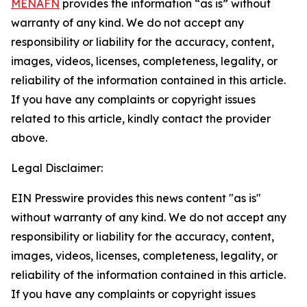
MENAFN
provides the information “as is” without
warranty of any kind. We do not accept any
responsibility or liability for the accuracy, content,
images, videos, licenses, completeness, legality, or
reliability of the information contained in this article.
If you have any complaints or copyright issues
related to this article, kindly contact the provider
above.
Legal Disclaimer:
EIN Presswire provides this news content "as is"
without warranty of any kind. We do not accept any
responsibility or liability for the accuracy, content,
images, videos, licenses, completeness, legality, or
reliability of the information contained in this article.
If you have any complaints or copyright issues