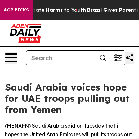
n Fund to Abate Harms to Youth
Brazil Gives Parents So
AGP PICKS
Saudi Arabia voices hope
for UAE troops pulling out
from Yemen
(
MENAFN
) Saudi Arabia said on Tuesday that it
hopes the United Arab Emirates will pull its troops out