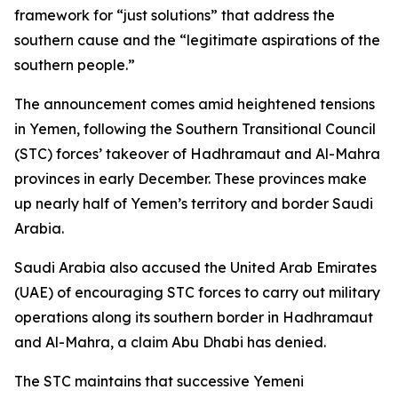
framework for “just solutions” that address the
southern cause and the “legitimate aspirations of the
southern people.”
The announcement comes amid heightened tensions
in Yemen, following the Southern Transitional Council
(STC) forces’ takeover of Hadhramaut and Al-Mahra
provinces in early December. These provinces make
up nearly half of Yemen’s territory and border Saudi
Arabia.
Saudi Arabia also accused the United Arab Emirates
(UAE) of encouraging STC forces to carry out military
operations along its southern border in Hadhramaut
and Al-Mahra, a claim Abu Dhabi has denied.
The STC maintains that successive Yemeni