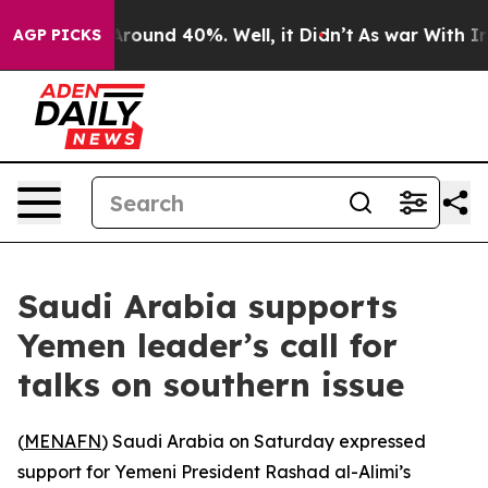
a Floor Around 40%. Well, it Didn’t
As war With Iran
AGP PICKS
Saudi Arabia supports
Yemen leader’s call for
talks on southern issue
(
MENAFN
) Saudi Arabia on Saturday expressed
support for Yemeni President Rashad al-Alimi’s