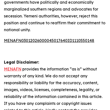
governments have politically and economically
marginalized southern regions and advocates for
secession. Yemeni authorities, however, reject this
position and continue to reaffirm their commitment to
national unity.
MENAFN03012026000045017640ID1110550148
Legal Disclaimer:
MENAFN
provides the information “as is” without
warranty of any kind. We do not accept any
responsibility or liability for the accuracy, content,
images, videos, licenses, completeness, legality, or
reliability of the information contained in this article.
If you have any complaints or copyright issues