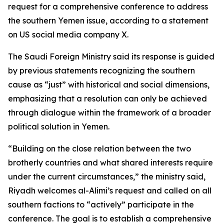
request for a comprehensive conference to address
the southern Yemen issue, according to a statement
on US social media company X.
The Saudi Foreign Ministry said its response is guided
by previous statements recognizing the southern
cause as “just” with historical and social dimensions,
emphasizing that a resolution can only be achieved
through dialogue within the framework of a broader
political solution in Yemen.
“Building on the close relation between the two
brotherly countries and what shared interests require
under the current circumstances,” the ministry said,
Riyadh welcomes al-Alimi’s request and called on all
southern factions to “actively” participate in the
conference. The goal is to establish a comprehensive