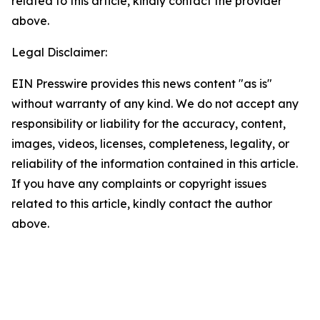
related to this article, kindly contact the provider
above.
Legal Disclaimer:
EIN Presswire provides this news content "as is"
without warranty of any kind. We do not accept any
responsibility or liability for the accuracy, content,
images, videos, licenses, completeness, legality, or
reliability of the information contained in this article.
If you have any complaints or copyright issues
related to this article, kindly contact the author
above.