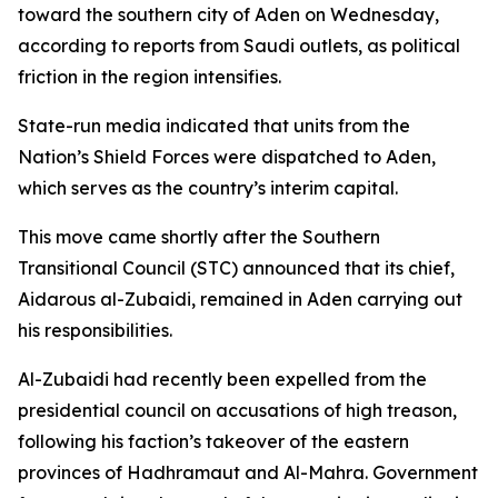
toward the southern city of Aden on Wednesday,
according to reports from Saudi outlets, as political
friction in the region intensifies.
State-run media indicated that units from the
Nation’s Shield Forces were dispatched to Aden,
which serves as the country’s interim capital.
This move came shortly after the Southern
Transitional Council (STC) announced that its chief,
Aidarous al-Zubaidi, remained in Aden carrying out
his responsibilities.
Al-Zubaidi had recently been expelled from the
presidential council on accusations of high treason,
following his faction’s takeover of the eastern
provinces of Hadhramaut and Al-Mahra. Government