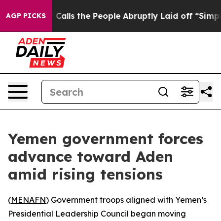
er Owner Calls the People Abruptly Laid off “Simply
AGP PICKS
Yemen government forces
advance toward Aden
amid rising tensions
(
MENAFN
) Government troops aligned with Yemen’s
Presidential Leadership Council began moving