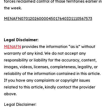
forces reclaimed control of those territories earlier in
the week.
MENAFN07012026000045017640ID1110567573
Legal Disclaimer:
MENAFN
provides the information “as is” without
warranty of any kind. We do not accept any
responsibility or liability for the accuracy, content,
images, videos, licenses, completeness, legality, or
reliability of the information contained in this article.
If you have any complaints or copyright issues
related to this article, kindly contact the provider
above.
Legal Disclaimer: