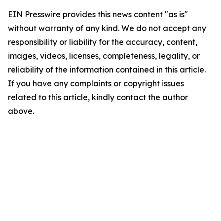
EIN Presswire provides this news content "as is"
without warranty of any kind. We do not accept any
responsibility or liability for the accuracy, content,
images, videos, licenses, completeness, legality, or
reliability of the information contained in this article.
If you have any complaints or copyright issues
related to this article, kindly contact the author
above.