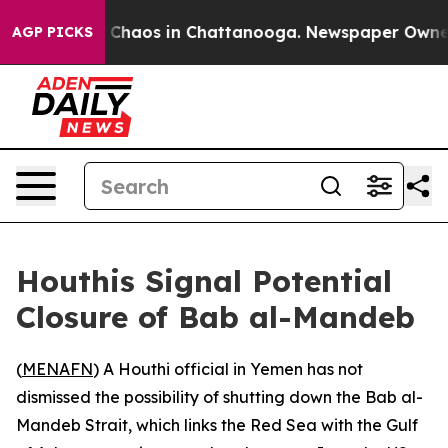
l Collapse
Chaos in Chattanooga. Newspaper Owner Ca
AGP PICKS
Houthis Signal Potential
Closure of Bab al-Mandeb
(
MENAFN
) A Houthi official in Yemen has not
dismissed the possibility of shutting down the Bab al-
Mandeb Strait, which links the Red Sea with the Gulf