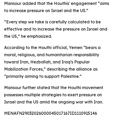
Mansour added that the Houthis' engagement “aims
to increase pressure on Israel and the US.”
“Every step we take is carefully calculated to be
effective and to increase the pressure on Israel and
the US,” he emphasized.
According to the Houthi official, Yemen “bears a
moral, religious, and humanitarian responsibility
toward Iran, Hezbollah, and Iraq’s Popular
Mobilization Forces,” describing the alliance as
“primarily aiming to support Palestine.”
Mansour further stated that the Houthi movement
possesses multiple strategies to exert pressure on
Israel and the US amid the ongoing war with Iran.
MENAFN29032026000045017167ID1110915146