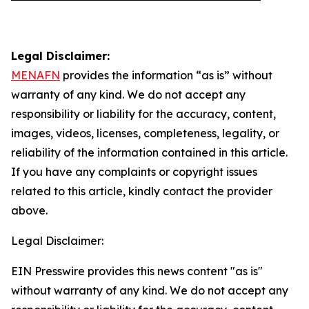
Legal Disclaimer:
MENAFN
provides the information “as is” without
warranty of any kind. We do not accept any
responsibility or liability for the accuracy, content,
images, videos, licenses, completeness, legality, or
reliability of the information contained in this article.
If you have any complaints or copyright issues
related to this article, kindly contact the provider
above.
Legal Disclaimer:
EIN Presswire provides this news content "as is"
without warranty of any kind. We do not accept any