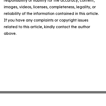
responsibility or liability for the accuracy, content,
images, videos, licenses, completeness, legality, or
reliability of the information contained in this article.
If you have any complaints or copyright issues
related to this article, kindly contact the author
above.