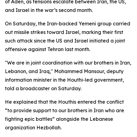
of Aden, as tensions escalate between Iran, the US,
and Israel in the war’s second month.
On Saturday, the Iran-backed Yemeni group carried
out missile strikes toward Israel, marking their first
such attack since the US and Israel initiated a joint
offensive against Tehran last month.
"We are in joint coordination with our brothers in Iran,
Lebanon, and Iraq," Mohammed Mansour, deputy
information minister in the Houthi-led government,
told a broadcaster on Saturday.
He explained that the Houthis entered the conflict
“to provide support to our brothers in Iran who are
fighting epic battles” alongside the Lebanese
organization Hezbollah.