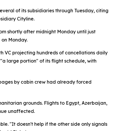
eral of its subsidiaries through Tuesday, citing
idiary Cityline.
om shortly after midnight Monday until just
d on Monday.
h VC projecting hundreds of cancellations daily
 large portion" of its flight schedule, with
stoppages by cabin crew had already forced
anitarian grounds. Flights to Egypt, Azerbaijan,
inue unaffected.
. "It doesn't help if the other side only signals