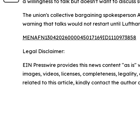
a willingness to talk but doesn't want to discus
The union's collective bargaining spokesperson 
warning that talks would not restart until Luftha
MENAFN13042026000045017169ID1110973858
Legal Disclaimer:
EIN Presswire provides this news content "as is" 
images, videos, licenses, completeness, legality, o
related to this article, kindly contact the author