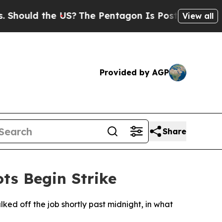
ould the US?
The Pentagon Is Posting Cryptic Bib
View all
Provided by AGP
Share
ts Begin Strike
ed off the job shortly past midnight, in what