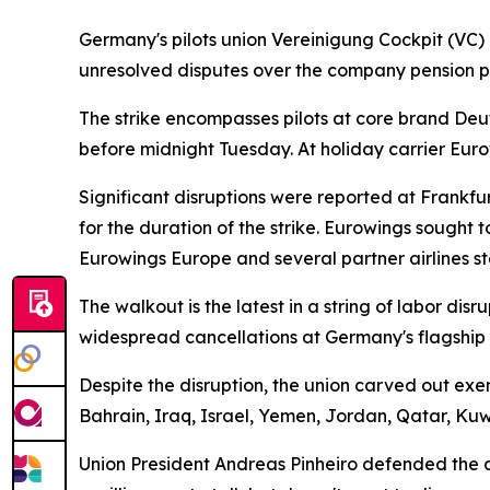
Germany's pilots union Vereinigung Cockpit (VC) 
unresolved disputes over the company pension pl
The strike encompasses pilots at core brand Deut
before midnight Tuesday. At holiday carrier Eur
Significant disruptions were reported at Frankf
for the duration of the strike. Eurowings sought 
Eurowings Europe and several partner airlines st
The walkout is the latest in a string of labor di
widespread cancellations at Germany's flagship c
Despite the disruption, the union carved out exe
Bahrain, Iraq, Israel, Yemen, Jordan, Qatar, Ku
Union President Andreas Pinheiro defended the act