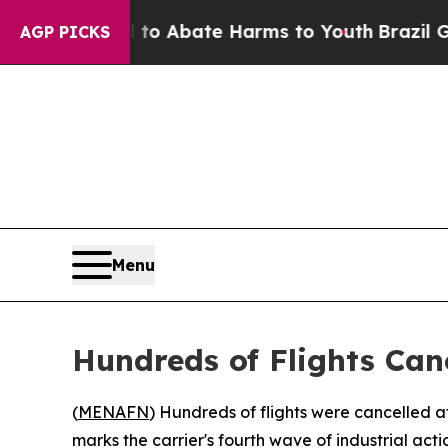
llion Fund to Abate Harms to Youth
Brazil Gives
AGP PICKS
Menu
Hundreds of Flights Can
(
MENAFN
) Hundreds of flights were cancelled a
marks the carrier's fourth wave of industrial actio