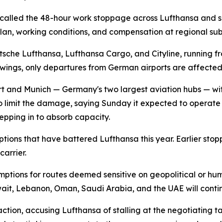
called the 48-hour work stoppage across Lufthansa and sev
an, working conditions, and compensation at regional subs
sche Lufthansa, Lufthansa Cargo, and Cityline, running fr
owings, only departures from German airports are affecte
urt and Munich — Germany's two largest aviation hubs — wit
to limit the damage, saying Sunday it expected to operate "a
epping in to absorb capacity.
sruptions that have battered Lufthansa this year. Earlier 
arrier.
mptions for routes deemed sensitive on geopolitical or hum
wait, Lebanon, Oman, Saudi Arabia, and the UAE will cont
ion, accusing Lufthansa of stalling at the negotiating table