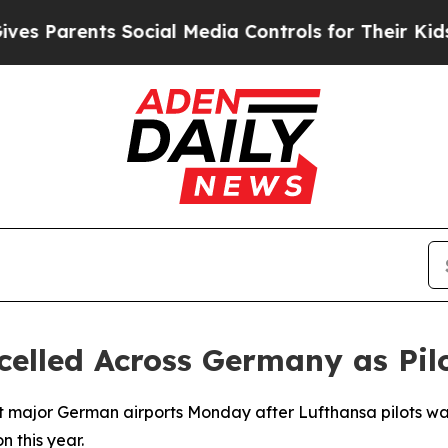
 Parents Social Media Controls for Their Kids. Sh
celled Across Germany as Pilo
t major German airports Monday after Lufthansa pilots walk
n this year.