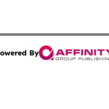
owered By
ubmit Press Release
Terms & Conditions
Copyright/DMCA
cs Inc. dba Affinity Group Publishing & Aden Daily News.
Cookie Settings / Your Privacy Choices