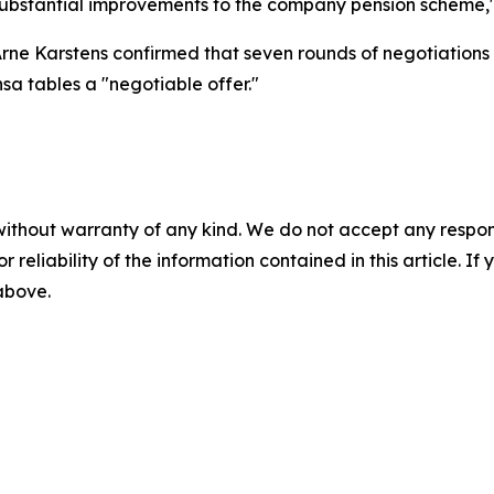
s substantial improvements to the company pension scheme,"
Arne Karstens confirmed that seven rounds of negotiations
nsa tables a "negotiable offer."
without warranty of any kind. We do not accept any responsib
r reliability of the information contained in this article. I
 above.