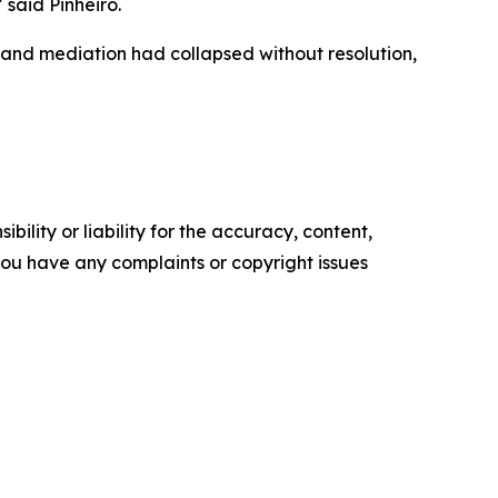
 said Pinheiro.
 and mediation had collapsed without resolution,
ility or liability for the accuracy, content,
f you have any complaints or copyright issues