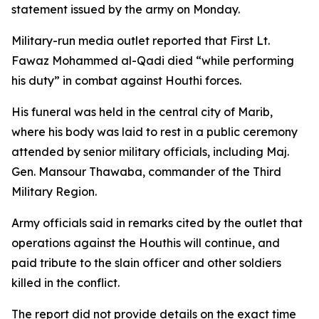
statement issued by the army on Monday.
Military-run media outlet reported that First Lt.
Fawaz Mohammed al-Qadi died “while performing
his duty” in combat against Houthi forces.
His funeral was held in the central city of Marib,
where his body was laid to rest in a public ceremony
attended by senior military officials, including Maj.
Gen. Mansour Thawaba, commander of the Third
Military Region.
Army officials said in remarks cited by the outlet that
operations against the Houthis will continue, and
paid tribute to the slain officer and other soldiers
killed in the conflict.
The report did not provide details on the exact time