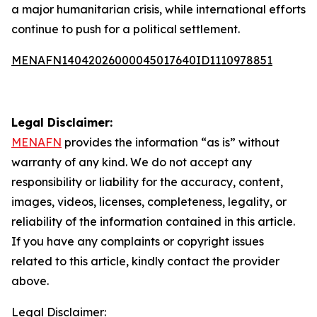
a major humanitarian crisis, while international efforts
continue to push for a political settlement.
MENAFN14042026000045017640ID1110978851
Legal Disclaimer:
MENAFN
provides the information “as is” without
warranty of any kind. We do not accept any
responsibility or liability for the accuracy, content,
images, videos, licenses, completeness, legality, or
reliability of the information contained in this article.
If you have any complaints or copyright issues
related to this article, kindly contact the provider
above.
Legal Disclaimer: