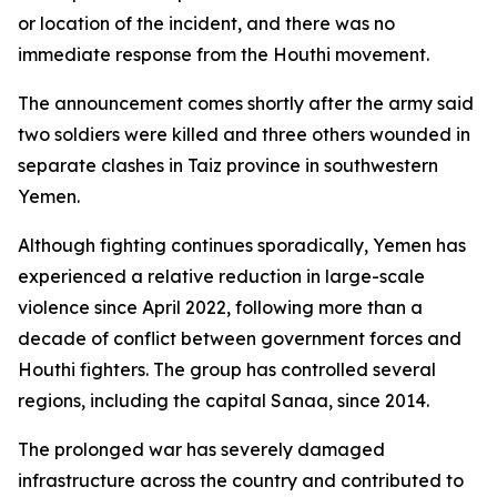
or location of the incident, and there was no
immediate response from the Houthi movement.
The announcement comes shortly after the army said
two soldiers were killed and three others wounded in
separate clashes in Taiz province in southwestern
Yemen.
Although fighting continues sporadically, Yemen has
experienced a relative reduction in large-scale
violence since April 2022, following more than a
decade of conflict between government forces and
Houthi fighters. The group has controlled several
regions, including the capital Sanaa, since 2014.
The prolonged war has severely damaged
infrastructure across the country and contributed to