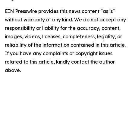
EIN Presswire provides this news content "as is"
without warranty of any kind. We do not accept any
responsibility or liability for the accuracy, content,
images, videos, licenses, completeness, legality, or
reliability of the information contained in this article.
If you have any complaints or copyright issues
related to this article, kindly contact the author
above.