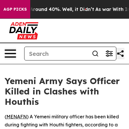
a Floor Around 40%. Well, it Didn’t
As war With Iran
AGP PICKS
Yemeni Army Says Officer
Killed in Clashes with
Houthis
(
MENAFN
) A Yemeni military officer has been killed
during fighting with Houthi fighters, according to a