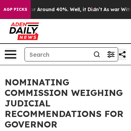
ave a Floor Around 40%. Well, it Didn’t
As war With 
AGP PICKS
NOMINATING
COMMISSION WEIGHING
JUDICIAL
RECOMMENDATIONS FOR
GOVERNOR