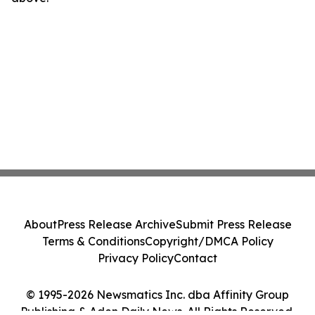
About
Press Release Archive
Submit Press Release
Terms & Conditions
Copyright/DMCA Policy
Privacy Policy
Contact
© 1995-2026 Newsmatics Inc. dba Affinity Group
Publishing & Aden Daily News. All Rights Reserved.