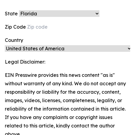
State
Zip Code
Country
Legal Disclaimer:
EIN Presswire provides this news content "as is"
without warranty of any kind. We do not accept any
responsibility or liability for the accuracy, content,
images, videos, licenses, completeness, legality, or
reliability of the information contained in this article.
If you have any complaints or copyright issues
related to this article, kindly contact the author
above.