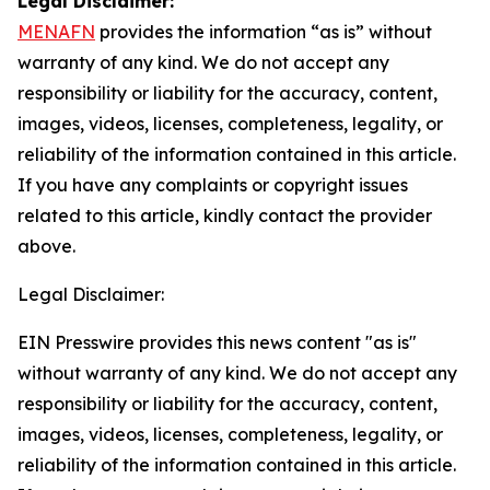
Legal Disclaimer:
MENAFN
provides the information “as is” without
warranty of any kind. We do not accept any
responsibility or liability for the accuracy, content,
images, videos, licenses, completeness, legality, or
reliability of the information contained in this article.
If you have any complaints or copyright issues
related to this article, kindly contact the provider
above.
Legal Disclaimer:
EIN Presswire provides this news content "as is"
without warranty of any kind. We do not accept any
responsibility or liability for the accuracy, content,
images, videos, licenses, completeness, legality, or
reliability of the information contained in this article.