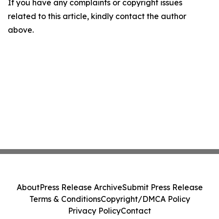
If you have any complaints or copyright issues
related to this article, kindly contact the author
above.
About
Press Release Archive
Submit Press Release
Terms & Conditions
Copyright/DMCA Policy
Privacy Policy
Contact