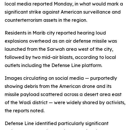
local media reported Monday, in what would mark a
significant strike against American surveillance and
counterterrorism assets in the region.
Residents in Marib city reported hearing loud
explosions overhead as an air defense missile was
launched from the Sarwah area west of the city,
followed by two mid-air blasts, according to local
outlets including the Defense Line platform.
Images circulating on social media — purportedly
showing debris from the American drone and its
missile payload scattered across a desert area east
of the Wadi district — were widely shared by activists,
the reports noted.
Defense Line identified particularly significant