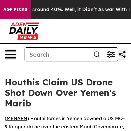
 a Floor Around 40%. Well, it Didn’t
As war With Ira
AGP PICKS
Houthis Claim US Drone
Shot Down Over Yemen's
Marib
(
MENAFN
) Houthi forces in Yemen downed a US MQ-
9 Reaper drone over the eastern Marib Governorate,