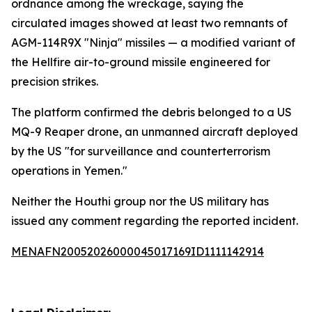
ordnance among the wreckage, saying the
circulated images showed at least two remnants of
AGM-114R9X "Ninja" missiles — a modified variant of
the Hellfire air-to-ground missile engineered for
precision strikes.
The platform confirmed the debris belonged to a US
MQ-9 Reaper drone, an unmanned aircraft deployed
by the US "for surveillance and counterterrorism
operations in Yemen."
Neither the Houthi group nor the US military has
issued any comment regarding the reported incident.
MENAFN20052026000045017169ID1111142914