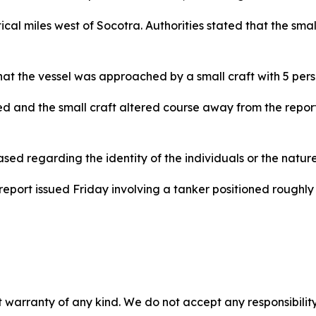
cal miles west of Socotra. Authorities stated that the sma
hat the vessel was approached by a small craft with 5 per
d and the small craft altered course away from the repor
ed regarding the identity of the individuals or the natur
eport issued Friday involving a tanker positioned roughly 
 warranty of any kind. We do not accept any responsibility 