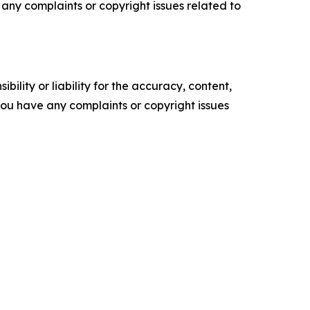
ve any complaints or copyright issues related to
ility or liability for the accuracy, content,
f you have any complaints or copyright issues