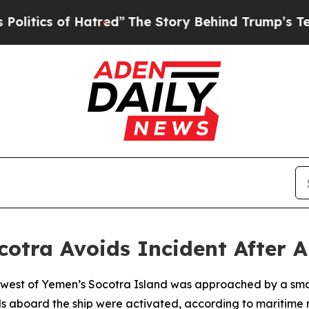
tics of Hatred”
The Story Behind Trump’s Terrib
otra Avoids Incident After 
 west of Yemen’s Socotra Island was approached by a small
s aboard the ship were activated, according to maritime 