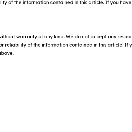
ility of the information contained in this article. If you ha
without warranty of any kind. We do not accept any responsib
r reliability of the information contained in this article. I
 above.