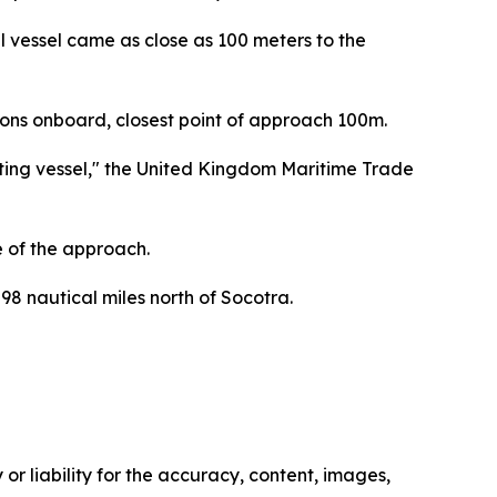
ll vessel came as close as 100 meters to the
sons onboard, closest point of approach 100m.
ting vessel," the United Kingdom Maritime Trade
e of the approach.
98 nautical miles north of Socotra.
or liability for the accuracy, content, images,