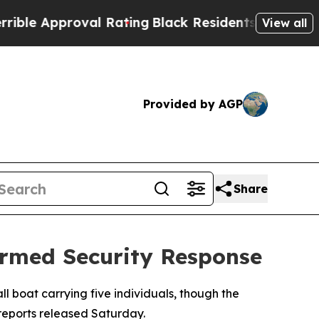
le Approval Rating
Black Residents Warned of Abu
View all
Provided by AGP
Share
Armed Security Response
 boat carrying five individuals, though the
reports released Saturday.