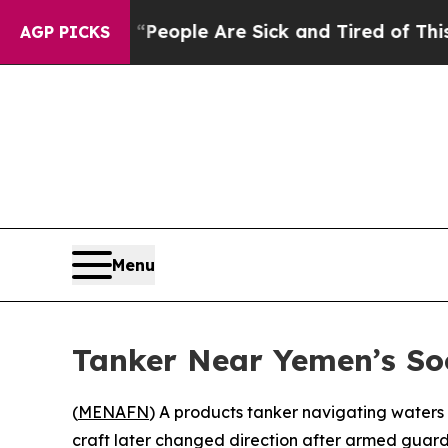
igan Win: “People Are Sick and Tired of This Poli
AGP PICKS
Menu
Tanker Near Yemen’s Soc
(
MENAFN
) A products tanker navigating waters
craft later changed direction after armed guard