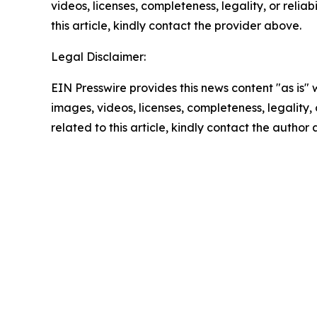
videos, licenses, completeness, legality, or reliab
this article, kindly contact the provider above.
Legal Disclaimer:
EIN Presswire provides this news content "as is" 
images, videos, licenses, completeness, legality, o
related to this article, kindly contact the author