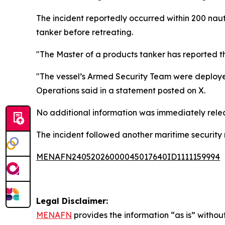
The incident reportedly occurred within 200 nauti
tanker before retreating.
"The Master of a products tanker has reported t
"The vessel’s Armed Security Team were deploye
Operations said in a statement posted on X.
No additional information was immediately releas
The incident followed another maritime security r
MENAFN24052026000045017640ID1111159994
Legal Disclaimer:
MENAFN
provides the information “as is” without