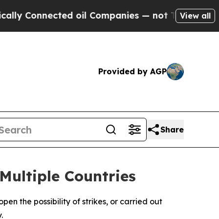
Connected oil Companies — not Taxpayers — the Ch
View all
Provided by AGP
Share
Multiple Countries
en the possibility of strikes, or carried out
.