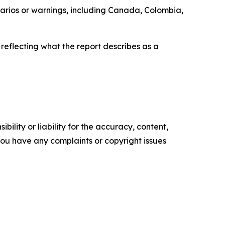
enarios or warnings, including Canada, Colombia,
 reflecting what the report describes as a
ility or liability for the accuracy, content,
f you have any complaints or copyright issues