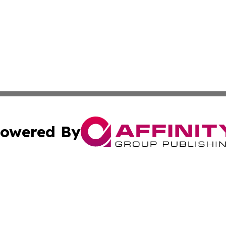
owered By
ubmit Press Release
Terms & Conditions
Copyright/DMCA
cs Inc. dba Affinity Group Publishing & Aden Daily News.
Cookie Settings / Your Privacy Choices