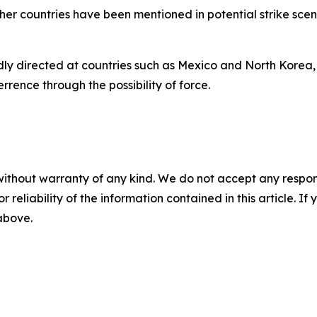
other countries have been mentioned in potential strike sc
tedly directed at countries such as Mexico and North Korea,
rrence through the possibility of force.
without warranty of any kind. We do not accept any responsib
r reliability of the information contained in this article. I
 above.