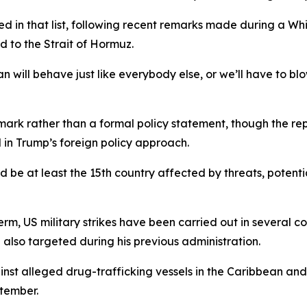
d in that list, following recent remarks made during a W
d to the Strait of Hormuz.
will behave just like everybody else, or we’ll have to blow
k rather than a formal policy statement, though the repo
 in Trump’s foreign policy approach.
e at least the 15th country affected by threats, potential s
 term, US military strikes have been carried out in several c
also targeted during his previous administration.
ainst alleged drug-trafficking vessels in the Caribbean and
ptember.