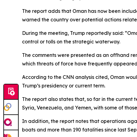
The report adds that Oman has now been include
warned the country over potential actions relate
During the meeting, Trump reportedly said: “Oman 
control or tolls on the strategic waterway.
The comments were presented as an offhand remar
which threats of force have frequently appeared
According to the CNN analysis cited, Oman would b
Trump’s presidency or current term.
The report also states that, so far in the current
Syria, Venezuela, and Yemen, with some of those 
In addition, the report notes that operations ag
boats and more than 190 fatalities since last Se