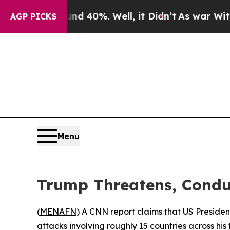
Around 40%. Well, it Didn’t
As war With Iran D
AGP PICKS
Menu
Trump Threatens, Conduc
(
MENAFN
) A CNN report claims that US President
attacks involving roughly 15 countries across his