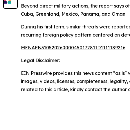
Beyond direct military actions, the report says 
Cuba, Greenland, Mexico, Panama, and Oman.
During his first term, similar threats were repor
recurring foreign policy pattern centered on dete
MENAFN31052026000045017281ID1111189216
Legal Disclaimer:
EIN Presswire provides this news content "as is" 
images, videos, licenses, completeness, legality, o
related to this article, kindly contact the author