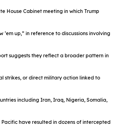
hite House Cabinet meeting in which Trump
 ‘em up,” in reference to discussions involving
rt suggests they reflect a broader pattern in
trikes, or direct military action linked to
ountries including Iran, Iraq, Nigeria, Somalia,
 Pacific have resulted in dozens of intercepted