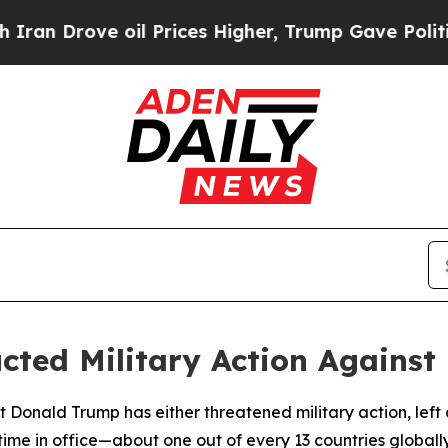
rove oil Prices Higher, Trump Gave Politically 
ted Military Action Against 
 Donald Trump has either threatened military action, left op
 time in office—about one out of every 13 countries globally