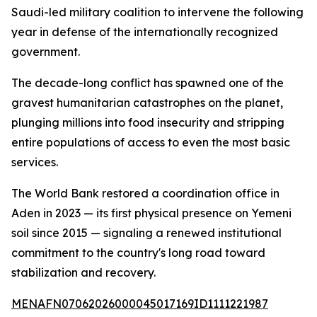
Saudi-led military coalition to intervene the following
year in defense of the internationally recognized
government.
The decade-long conflict has spawned one of the
gravest humanitarian catastrophes on the planet,
plunging millions into food insecurity and stripping
entire populations of access to even the most basic
services.
The World Bank restored a coordination office in
Aden in 2023 — its first physical presence on Yemeni
soil since 2015 — signaling a renewed institutional
commitment to the country's long road toward
stabilization and recovery.
MENAFN07062026000045017169ID1111221987