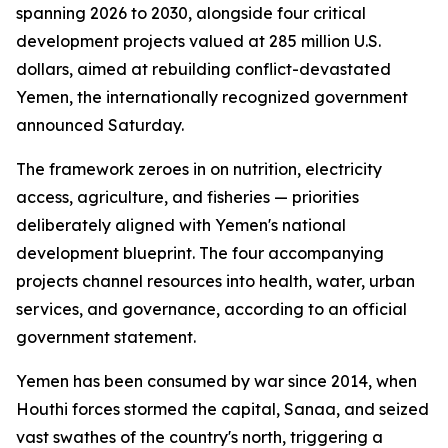
spanning 2026 to 2030, alongside four critical
development projects valued at 285 million U.S.
dollars, aimed at rebuilding conflict-devastated
Yemen, the internationally recognized government
announced Saturday.
The framework zeroes in on nutrition, electricity
access, agriculture, and fisheries — priorities
deliberately aligned with Yemen's national
development blueprint. The four accompanying
projects channel resources into health, water, urban
services, and governance, according to an official
government statement.
Yemen has been consumed by war since 2014, when
Houthi forces stormed the capital, Sanaa, and seized
vast swathes of the country's north, triggering a