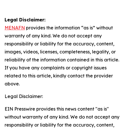
Legal Disclaimer:
MENAFN
provides the information “as is” without
warranty of any kind. We do not accept any
responsibility or liability for the accuracy, content,
images, videos, licenses, completeness, legality, or
reliability of the information contained in this article.
If you have any complaints or copyright issues
related to this article, kindly contact the provider
above.
Legal Disclaimer:
EIN Presswire provides this news content "as is"
without warranty of any kind. We do not accept any
responsibility or liability for the accuracy, content,