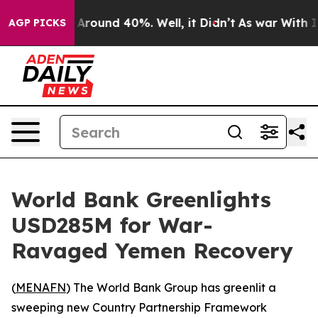
 a Floor Around 40%. Well, it Didn’t
As war With Ira
AGP PICKS
World Bank Greenlights
USD285M for War-
Ravaged Yemen Recovery
(
MENAFN
) The World Bank Group has greenlit a
sweeping new Country Partnership Framework