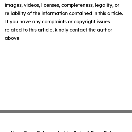
images, videos, licenses, completeness, legality, or
reliability of the information contained in this article.
If you have any complaints or copyright issues
related to this article, kindly contact the author
above.