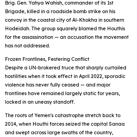
Brig. Gen. Yahya Wahish, commander of its 1st
Brigade, killed in a roadside bomb strike on his
convoy in the coastal city of Al-Khokha in southern
Hodeidah. The group squarely blamed the Houthis
for the assassination — an accusation the movement
has not addressed.
Frozen Frontlines, Festering Conflict
Despite a UN-brokered truce that sharply curtailed
hostilities when it took effect in April 2022, sporadic
violence has never fully ceased — and major
frontlines have remained largely static for years,
locked in an uneasy standoff.
The roots of Yemen's catastrophe stretch back to
2014, when Houthi forces seized the capital Sanaa
and swept across large swaths of the country,