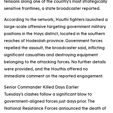
tensions along one of the country's most strategically
sensitive frontlines, a state broadcaster reported.
According to the network, Houthi fighters launched a
large-scale offensive targeting government military
positions in the Hays district, located in the southern
reaches of Hodeidah province. Government forces
repelled the assault, the broadcaster said, inflicting
significant casualties and destroying equipment
belonging to the attacking forces. No further details
were provided, and the Houthis offered no
immediate comment on the reported engagement.
Senior Commander Killed Days Earlier
Tuesday's clashes follow a significant blow to
government-aligned forces just days prior. The
National Resistance Forces announced the death of