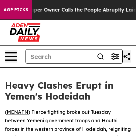
. Newspaper Owner Calls the People Abruptly Laid of
AGP PICKS
Heavy Clashes Erupt in
Yemen's Hodeidah
(
MENAFN
) Fierce fighting broke out Tuesday
between Yemeni government troops and Houthi
forces in the western province of Hodeidah, reigniting