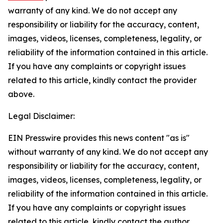
warranty of any kind. We do not accept any
responsibility or liability for the accuracy, content,
images, videos, licenses, completeness, legality, or
reliability of the information contained in this article.
If you have any complaints or copyright issues
related to this article, kindly contact the provider
above.
Legal Disclaimer:
EIN Presswire provides this news content "as is"
without warranty of any kind. We do not accept any
responsibility or liability for the accuracy, content,
images, videos, licenses, completeness, legality, or
reliability of the information contained in this article.
If you have any complaints or copyright issues
related to this article, kindly contact the author