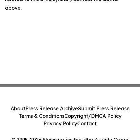
above.
About
Press Release Archive
Submit Press Release
Terms & Conditions
Copyright/DMCA Policy
Privacy Policy
Contact
© 1995-2026 Newsmatics Inc. dba Affinity Group