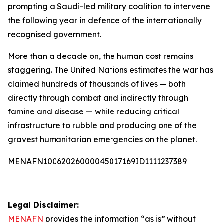
prompting a Saudi-led military coalition to intervene
the following year in defence of the internationally
recognised government.
More than a decade on, the human cost remains
staggering. The United Nations estimates the war has
claimed hundreds of thousands of lives — both
directly through combat and indirectly through
famine and disease — while reducing critical
infrastructure to rubble and producing one of the
gravest humanitarian emergencies on the planet.
MENAFN10062026000045017169ID1111237389
Legal Disclaimer:
MENAFN
provides the information “as is” without