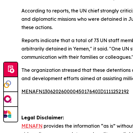
According to reports, the UN chief strongly crit
and diplomatic missions who were detained in Jun
these actions.
Reports indicate that a total of 73 UN staff membe
arbitrarily detained in Yemen," it said. "One UN
communication with their families or colleagues.
The organization stressed that these detentions 
and development efforts aimed at assisting milli
MENAFN13062026000045017640ID1111252192
Legal Disclaimer:
MENAFN
provides the information “as is” without