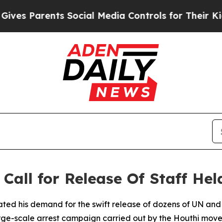
es Parents Social Media Controls for Their Kids. 
Call for Release Of Staff He
ated his demand for the swift release of dozens of UN and
arge-scale arrest campaign carried out by the Houthi mov