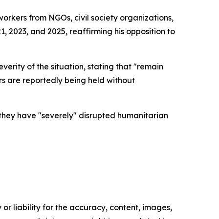
workers from NGOs, civil society organizations,
, 2023, and 2025, reaffirming his opposition to
verity of the situation, stating that "remain
rs are reportedly being held without
t they have "severely" disrupted humanitarian
or liability for the accuracy, content, images,