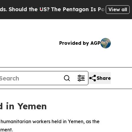
Should the US?
The Pentagon Is Posting Cryptic B
View all
Provided by AGP
Share
ld in Yemen
 humanitarian workers held in Yemen, as the
ement.