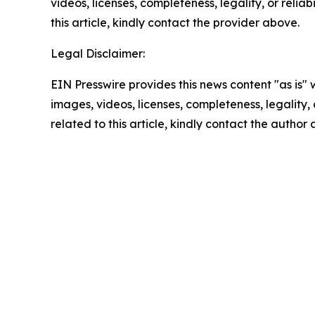
videos, licenses, completeness, legality, or reliab
this article, kindly contact the provider above.
Legal Disclaimer:
EIN Presswire provides this news content "as is" 
images, videos, licenses, completeness, legality, o
related to this article, kindly contact the author