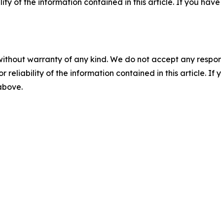
ility of the information contained in this article. If you ha
without warranty of any kind. We do not accept any responsib
r reliability of the information contained in this article. I
 above.