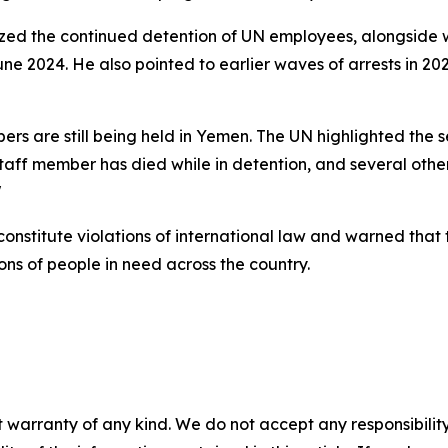
icized the continued detention of UN employees, alongside 
e 2024. He also pointed to earlier waves of arrests in 2021
rs are still being held in Yemen. The UN highlighted the se
 staff member has died while in detention, and several othe
"
constitute violations of international law and warned tha
ons of people in need across the country.
 warranty of any kind. We do not accept any responsibility 