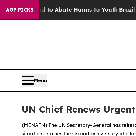
Million Fund to Abate Harms to Youth
Brazil Giv
AGP PICKS
Menu
UN Chief Renews Urgent 
(
MENAFN
) The UN Secretary-General has reiter
situation reaches the second anniversary of a l