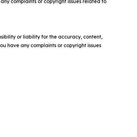
ve any complaints or copyright issues related to
ility or liability for the accuracy, content,
f you have any complaints or copyright issues