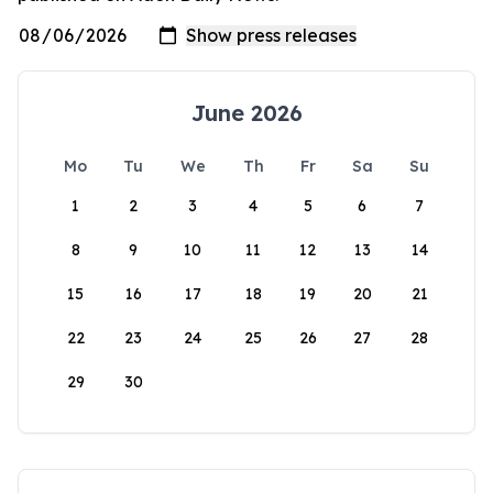
June 2026
Mo
Tu
We
Th
Fr
Sa
Su
1
2
3
4
5
6
7
8
9
10
11
12
13
14
15
16
17
18
19
20
21
22
23
24
25
26
27
28
29
30