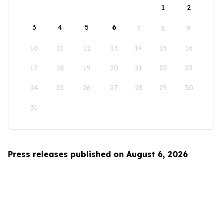
1
2
3
4
5
6
7
8
9
10
11
12
13
14
15
16
17
18
19
20
21
22
23
24
25
26
27
28
29
30
31
Press releases published on August 6, 2026