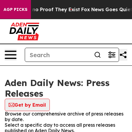
but Offers no Proof They Exist
Fox News Goes Quiet as
AGP PICKS
Aden Daily News: Press
Releases
Get by Email
Browse our comprehensive archive of press releases
by date.
Select a specific day to access all press releases
published on Aden Daily News.