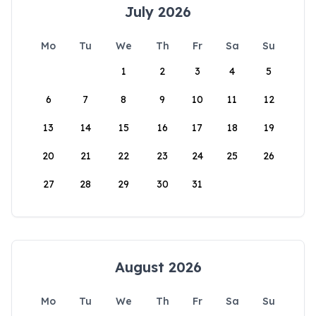
July 2026
Mo
Tu
We
Th
Fr
Sa
Su
1
2
3
4
5
6
7
8
9
10
11
12
13
14
15
16
17
18
19
20
21
22
23
24
25
26
27
28
29
30
31
August 2026
Mo
Tu
We
Th
Fr
Sa
Su