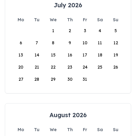
July 2026
Mo
Tu
We
Th
Fr
Sa
Su
1
2
3
4
5
6
7
8
9
10
11
12
13
14
15
16
17
18
19
20
21
22
23
24
25
26
27
28
29
30
31
August 2026
Mo
Tu
We
Th
Fr
Sa
Su