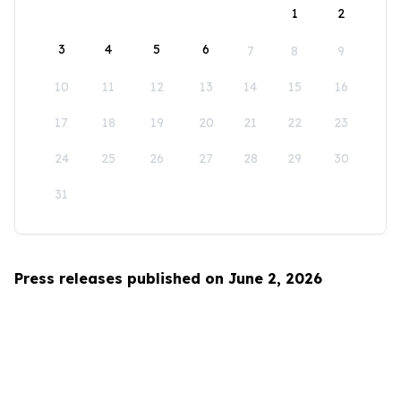
1
2
3
4
5
6
7
8
9
10
11
12
13
14
15
16
17
18
19
20
21
22
23
24
25
26
27
28
29
30
31
Press releases published on June 2, 2026