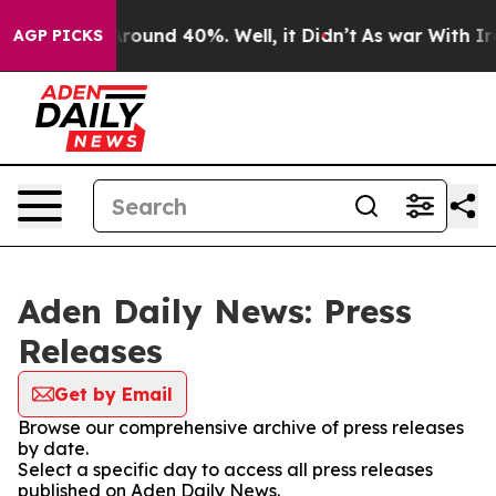
a Floor Around 40%. Well, it Didn’t
As war With Iran
AGP PICKS
Aden Daily News: Press
Releases
Get by Email
Browse our comprehensive archive of press releases
by date.
Select a specific day to access all press releases
published on Aden Daily News.