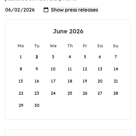
June 2026
Mo
Tu
We
Th
Fr
Sa
Su
1
2
3
4
5
6
7
8
9
10
11
12
13
14
15
16
17
18
19
20
21
22
23
24
25
26
27
28
29
30